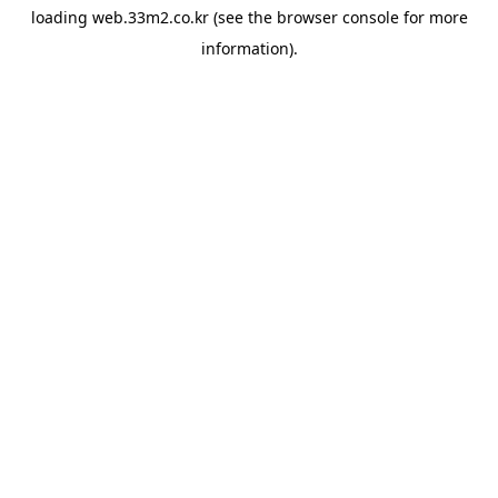
loading
web.33m2.co.kr
(see the
browser console
for more
information).