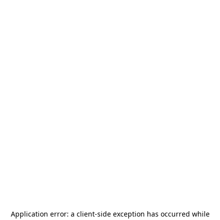
Application error: a
client
-side exception has occurred while