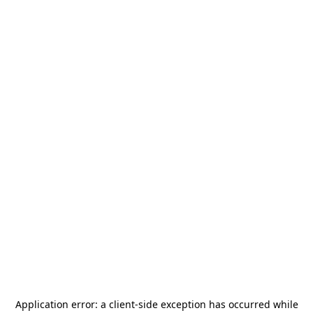
Application error: a
client
-side exception has occurred while