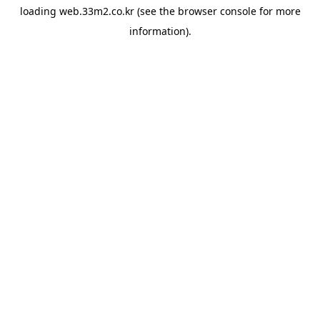
loading
web.33m2.co.kr
(see the
browser console
for more
information).