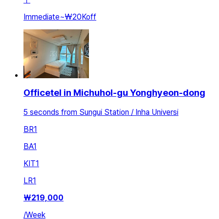
Immediate
~
₩20K
off
Officetel in Michuhol-gu Yonghyeon-dong
5 seconds from Sungui Station / Inha Universi
BR
1
BA
1
KIT
1
LR
1
₩
219,000
/
Week