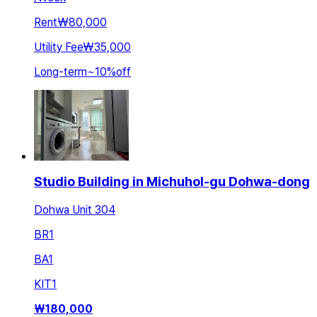
Rent
₩80,000
Utility Fee
₩35,000
Long-term
~
10
%
off
Studio Building in Michuhol-gu Dohwa-dong
Dohwa Unit 304
BR
1
BA
1
KIT
1
₩
180,000