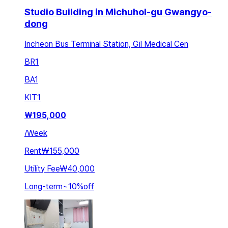
Studio Building in Michuhol-gu Gwangyo-
dong
Incheon Bus Terminal Station, Gil Medical Cen
BR
1
BA
1
KIT
1
₩
195,000
/
Week
Rent
₩155,000
Utility Fee
₩40,000
Long-term
~
10
%
off