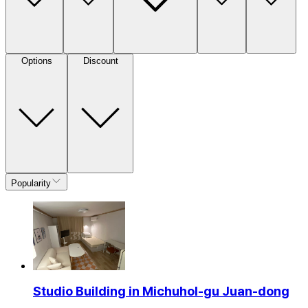
Options
Discount
Popularity
Studio Building in Michuhol-gu Juan-dong