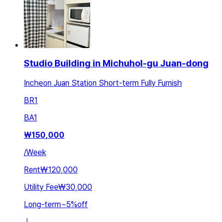
Studio Building in Michuhol-gu Juan-dong
Incheon Juan Station Short-term Fully Furnish
BR
1
BA
1
₩
150,000
/
Week
Rent
₩120,000
Utility Fee
₩30,000
Long-term
~
5
%
off
ㅣ