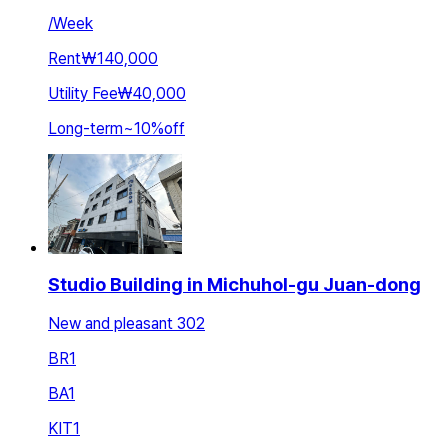
/
Week
Rent
₩140,000
Utility Fee
₩40,000
Long-term
~
10
%
off
Studio Building in Michuhol-gu Juan-dong
New and pleasant 302
BR
1
BA
1
KIT
1