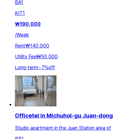
BA
1
KIT
1
₩
190,000
/
Week
Rent
₩140,000
Utility Fee
₩50,000
Long-term
~
7
%
off
Officetel in Michuhol-gu Juan-dong
Studio apartment in the Juan Station area of
BR
1