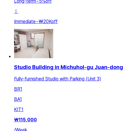
Long-term
~
5
%
off
ㅣ
Immediate
~
₩20K
off
Studio Building in Michuhol-gu Juan-dong
Fully-furnished Studio with Parking (Unit 3)
BR
1
BA
1
KIT
1
₩
115,000
/
Week