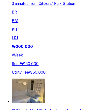
3 minutes from Citizens' Park Station
BR
1
BA
1
KIT
1
LR
1
₩
200,000
/
Week
Rent
₩150,000
Utility Fee
₩50,000