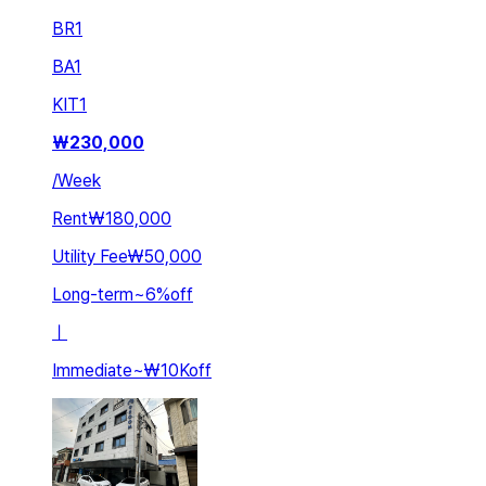
BR
1
BA
1
KIT
1
₩
230,000
/
Week
Rent
₩180,000
Utility Fee
₩50,000
Long-term
~
6
%
off
ㅣ
Immediate
~
₩10K
off