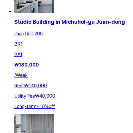
Studio Building in Michuhol-gu Juan-dong
Juan Unit 205
BR
1
BA
1
₩
180,000
/
Week
Rent
₩140,000
Utility Fee
₩40,000
Long-term
~
10
%
off