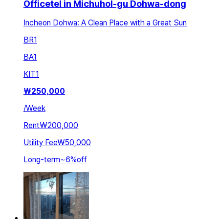
Officetel in Michuhol-gu Dohwa-dong
Incheon Dohwa: A Clean Place with a Great Sun
BR
1
BA
1
KIT
1
₩
250,000
/
Week
Rent
₩200,000
Utility Fee
₩50,000
Long-term
~
6
%
off