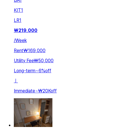
BA
1
KIT
1
LR
1
₩
219,000
/
Week
Rent
₩169,000
Utility Fee
₩50,000
Long-term
~
6
%
off
ㅣ
Immediate
~
₩20K
off