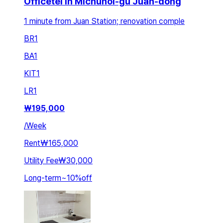
Officetel in Michuhol-gu Juan-dong
1 minute from Juan Station; renovation comple
BR
1
BA
1
KIT
1
LR
1
₩
195,000
/
Week
Rent
₩165,000
Utility Fee
₩30,000
Long-term
~
10
%
off