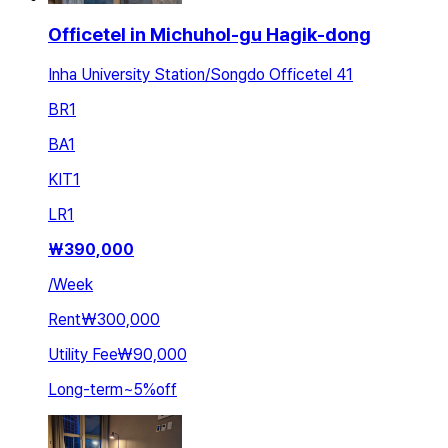
Officetel in Michuhol-gu Hagik-dong
Inha University Station/Songdo Officetel 41
BR
1
BA
1
KIT
1
LR
1
₩
390,000
/
Week
Rent
₩300,000
Utility Fee
₩90,000
Long-term
~
5
%
off