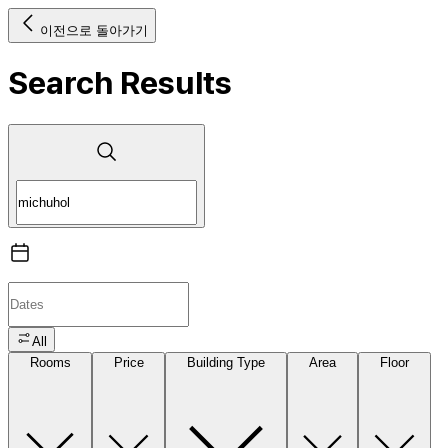
이전으로 돌아가기
Search Results
All
Rooms
Price
Building Type
Area
Floor