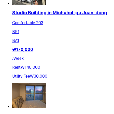
Studio Building in Michuhol-gu Juan-dong
Comfortable 203
BR
1
BA
1
₩
170,000
/
Week
Rent
₩140,000
Utility Fee
₩30,000