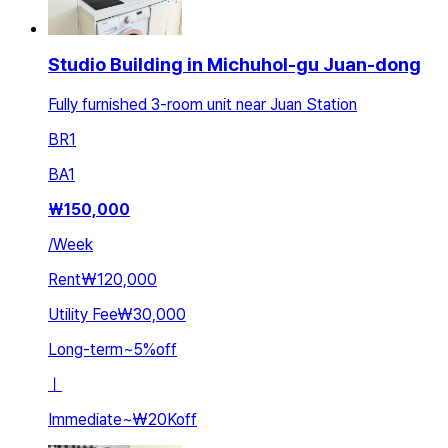
Studio Building in Michuhol-gu Juan-dong
Fully furnished 3-room unit near Juan Station
BR
1
BA
1
₩
150,000
/
Week
Rent
₩120,000
Utility Fee
₩30,000
Long-term
~
5
%
off
ㅣ
Immediate
~
₩20K
off