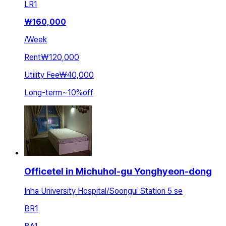
LR
1
₩
160,000
/
Week
Rent
₩120,000
Utility Fee
₩40,000
Long-term
~
10
%
off
Officetel in Michuhol-gu Yonghyeon-dong
Inha University Hospital/Soongui Station 5 se
BR
1