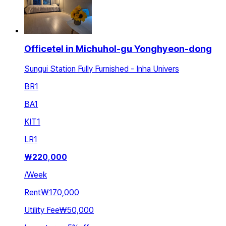
Officetel in Michuhol-gu Yonghyeon-dong
Sungui Station Fully Furnished - Inha Univers
BR
1
BA
1
KIT
1
LR
1
₩
220,000
/
Week
Rent
₩170,000
Utility Fee
₩50,000