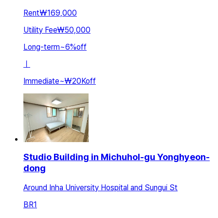
Rent
₩169,000
Utility Fee
₩50,000
Long-term
~
6
%
off
ㅣ
Immediate
~
₩20K
off
Studio Building in Michuhol-gu Yonghyeon-
dong
Around Inha University Hospital and Sungui St
BR
1