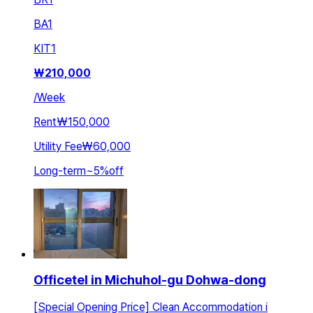
BA
1
KIT
1
₩
210,000
/
Week
Rent
₩150,000
Utility Fee
₩60,000
Long-term
~
5
%
off
Officetel in Michuhol-gu Dohwa-dong
[Special Opening Price] Clean Accommodation i