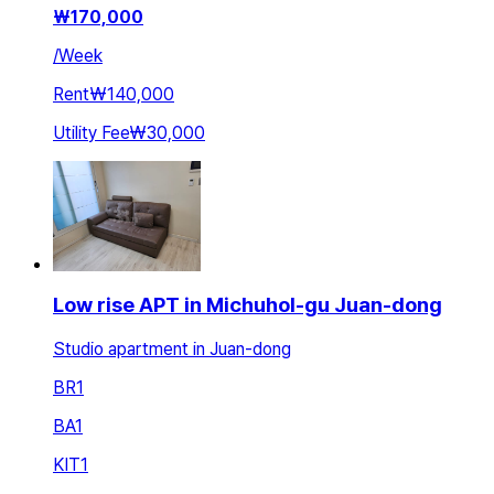
₩
170,000
/
Week
Rent
₩140,000
Utility Fee
₩30,000
Low rise APT in Michuhol-gu Juan-dong
Studio apartment in Juan-dong
BR
1
BA
1
KIT
1