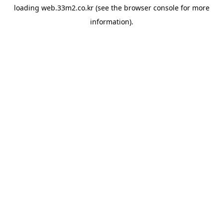
loading
web.33m2.co.kr
(see the
browser console
for more
information).