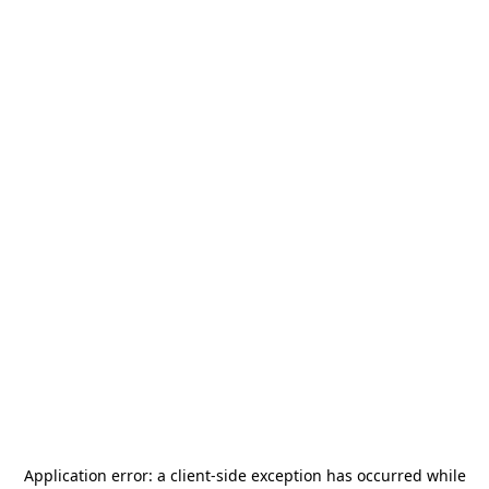
Application error: a
client
-side exception has occurred while