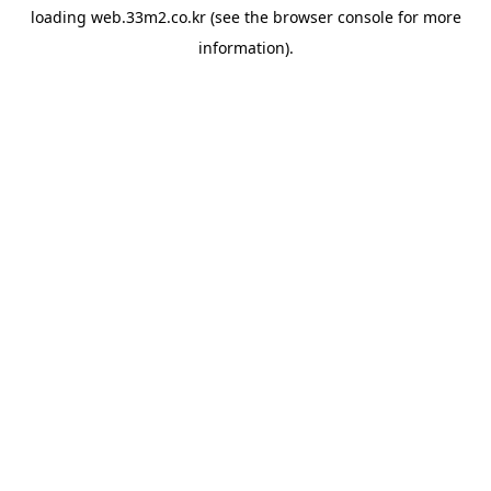
loading
web.33m2.co.kr
(see the
browser console
for more
information).