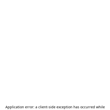
Application error: a
client
-side exception has occurred while