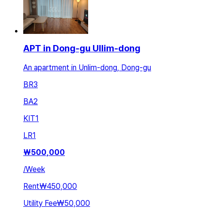
APT in Dong-gu Ullim-dong
An apartment in Unlim-dong, Dong-gu
BR
3
BA
2
KIT
1
LR
1
₩
500,000
/
Week
Rent
₩450,000
Utility Fee
₩50,000