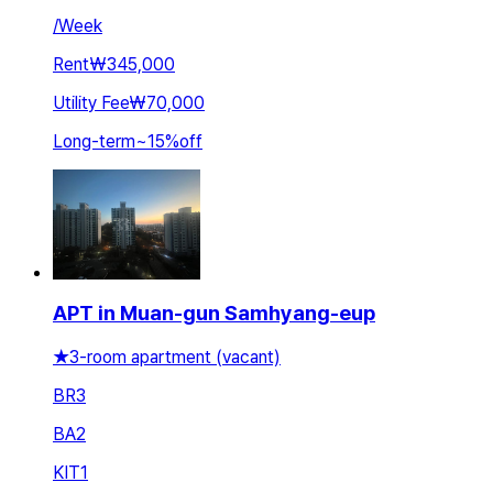
/
Week
Rent
₩345,000
Utility Fee
₩70,000
Long-term
~
15
%
off
APT in Muan-gun Samhyang-eup
★3-room apartment (vacant)
BR
3
BA
2
KIT
1