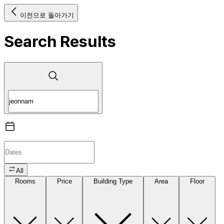
이전으로 돌아가기
Search Results
All
Rooms
Price
Building Type
Area
Floor