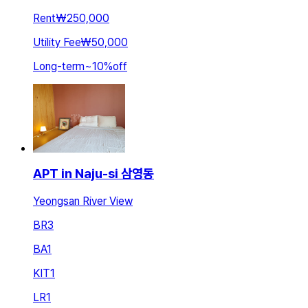
Rent
₩250,000
Utility Fee
₩50,000
Long-term
~
10
%
off
APT in Naju-si 삼영동
Yeongsan River View
BR
3
BA
1
KIT
1
LR
1