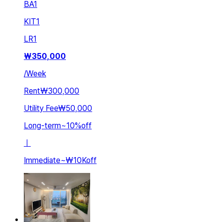
BA
1
KIT
1
LR
1
₩
350,000
/
Week
Rent
₩300,000
Utility Fee
₩50,000
Long-term
~
10
%
off
ㅣ
Immediate
~
₩10K
off