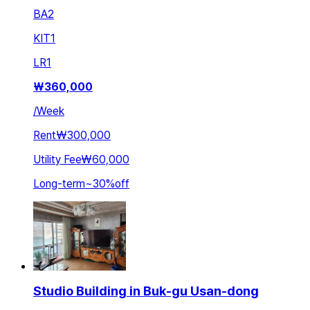
BA
2
KIT
1
LR
1
₩
360,000
/
Week
Rent
₩300,000
Utility Fee
₩60,000
Long-term
~
30
%
off
Studio Building in Buk-gu Usan-dong