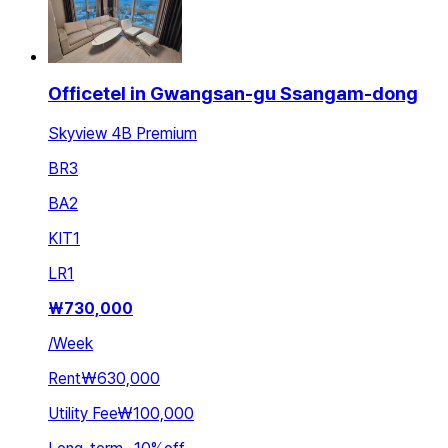
Officetel in Gwangsan-gu Ssangam-dong
Skyview 4B Premium
BR
3
BA
2
KIT
1
LR
1
₩
730,000
/
Week
Rent
₩630,000
Utility Fee
₩100,000