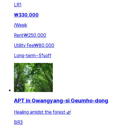
LR
1
₩
330,000
/
Week
Rent
₩250,000
Utility Fee
₩80,000
Long-term
~
5
%
off
APT in Gwangyang-si Geumho-dong
Healing amidst the forest 🌿
BR
3