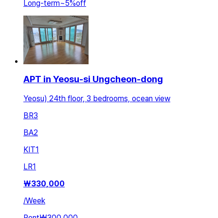
Long-term
~
5
%
off
APT in Yeosu-si Ungcheon-dong
Yeosu) 24th floor, 3 bedrooms, ocean view
BR
3
BA
2
KIT
1
LR
1
₩
330,000
/
Week
Rent
₩300,000