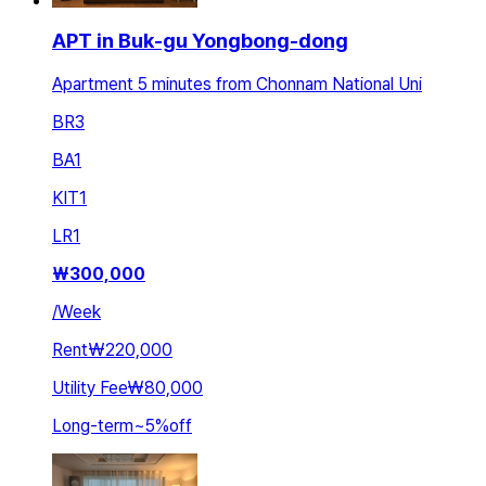
APT in Buk-gu Yongbong-dong
Apartment 5 minutes from Chonnam National Uni
BR
3
BA
1
KIT
1
LR
1
₩
300,000
/
Week
Rent
₩220,000
Utility Fee
₩80,000
Long-term
~
5
%
off