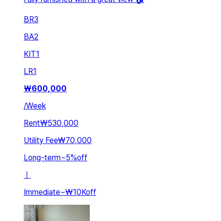
BR
3
BA
2
KIT
1
LR
1
₩
600,000
/
Week
Rent
₩530,000
Utility Fee
₩70,000
Long-term
~
5
%
off
ㅣ
Immediate
~
₩10K
off