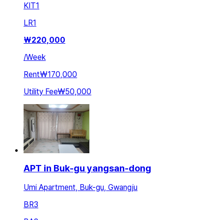
KIT
1
LR
1
₩
220,000
/
Week
Rent
₩170,000
Utility Fee
₩50,000
APT in Buk-gu yangsan-dong
Umi Apartment, Buk-gu, Gwangju
BR
3