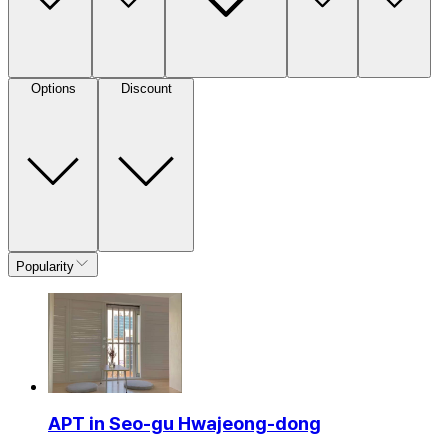
Options
Discount
Popularity
APT in Seo-gu Hwajeong-dong