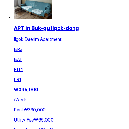
APT in Buk-gu Ilgok-dong
Ilgok Daerim Apartment
BR
3
BA
1
KIT
1
LR
1
₩
395,000
/
Week
Rent
₩330,000
Utility Fee
₩65,000