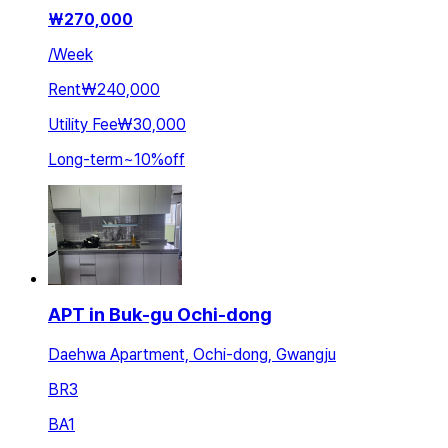
₩
270,000
/
Week
Rent
₩240,000
Utility Fee
₩30,000
Long-term
~
10
%
off
APT in Buk-gu Ochi-dong
Daehwa Apartment, Ochi-dong, Gwangju
BR
3
BA
1