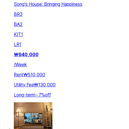
Song's House: Bringing Happiness
BR
3
BA
2
KIT
1
LR
1
₩
640,000
/
Week
Rent
₩510,000
Utility Fee
₩130,000
Long-term
~
7
%
off