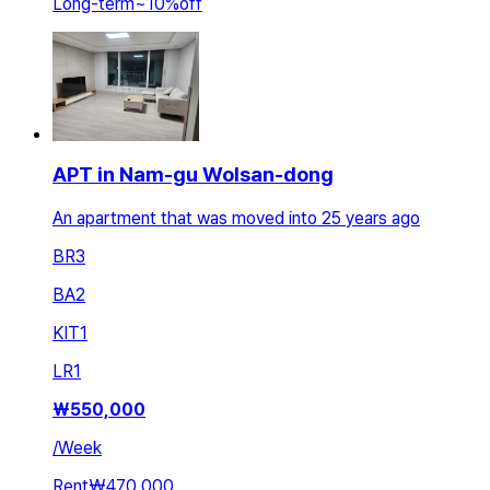
Long-term
~
10
%
off
APT in Nam-gu Wolsan-dong
An apartment that was moved into 25 years ago
BR
3
BA
2
KIT
1
LR
1
₩
550,000
/
Week
Rent
₩470,000