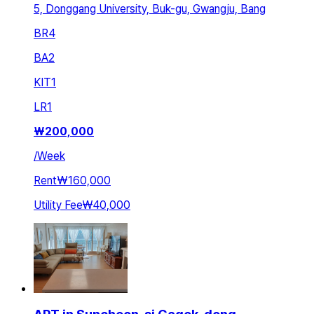
5, Donggang University, Buk-gu, Gwangju, Bang
BR
4
BA
2
KIT
1
LR
1
₩
200,000
/
Week
Rent
₩160,000
Utility Fee
₩40,000