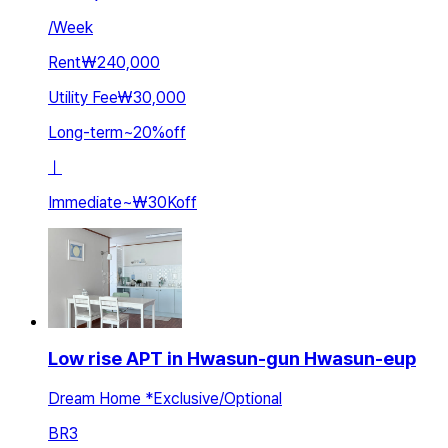
/
Week
Rent
₩240,000
Utility Fee
₩30,000
Long-term
~
20
%
off
ㅣ
Immediate
~
₩30K
off
Low rise APT in Hwasun-gun Hwasun-eup
Dream Home *Exclusive/Optional
BR
3