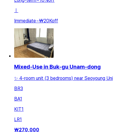
Long-term
~
10
%
off
ㅣ
Immediate
~
₩20K
off
Mixed-Use in Buk-gu Unam-dong
✨️ 4-room unit (3 bedrooms) near Seoyoung Uni
BR
3
BA
1
KIT
1
LR
1
₩
270,000