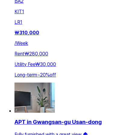
BA
2
KIT
1
LR
1
₩
310,000
/
Week
Rent
₩280,000
Utility Fee
₩30,000
Long-term
~
20
%
off
APT in Gwangsan-gu Usan-dong
Fully furnished with a great view 🏠