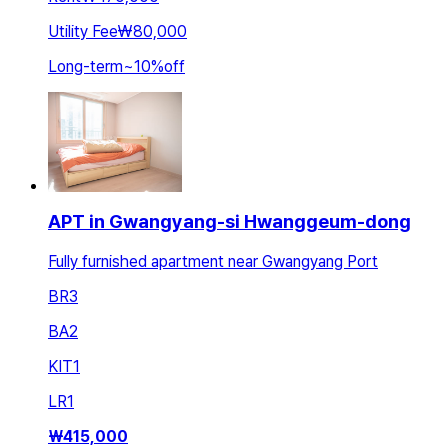
Utility Fee
₩80,000
Long-term
~
10
%
off
APT in Gwangyang-si Hwanggeum-dong
Fully furnished apartment near Gwangyang Port
BR
3
BA
2
KIT
1
LR
1
₩
415,000