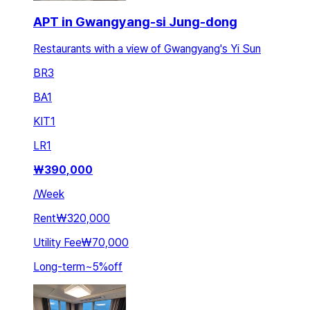
APT in Gwangyang-si Jung-dong
Restaurants with a view of Gwangyang's Yi Sun
BR
3
BA
1
KIT
1
LR
1
₩
390,000
/
Week
Rent
₩320,000
Utility Fee
₩70,000
Long-term
~
5
%
off