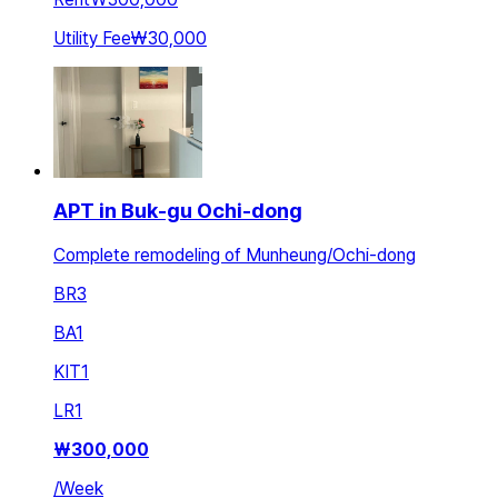
Utility Fee
₩30,000
APT in Buk-gu Ochi-dong
Complete remodeling of Munheung/Ochi-dong
BR
3
BA
1
KIT
1
LR
1
₩
300,000
/
Week