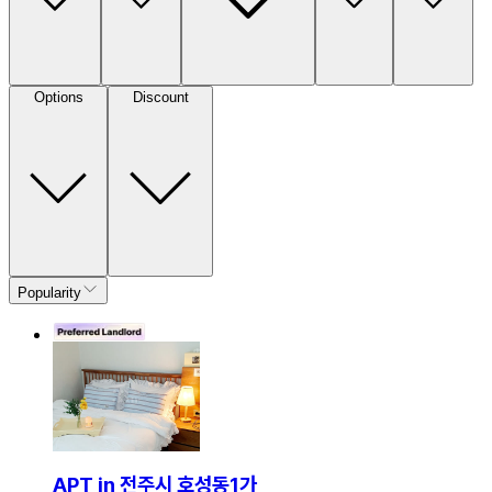
Options
Discount
Popularity
APT in 전주시 호성동1가