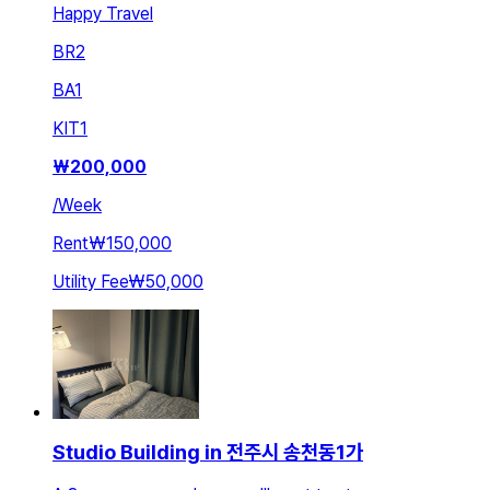
Happy Travel
BR
2
BA
1
KIT
1
₩
200,000
/
Week
Rent
₩150,000
Utility Fee
₩50,000
Studio Building in 전주시 송천동1가