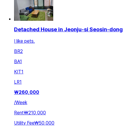
Detached House in Jeonju-si Seosin-dong
I like pets.
BR
2
BA
1
KIT
1
LR
1
₩
260,000
/
Week
Rent
₩210,000
Utility Fee
₩50,000