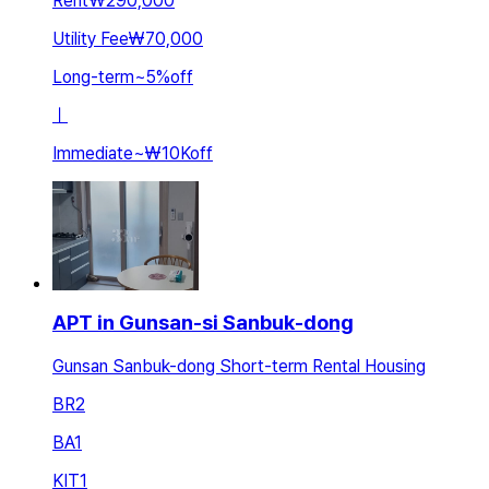
Rent
₩290,000
Utility Fee
₩70,000
Long-term
~
5
%
off
ㅣ
Immediate
~
₩10K
off
APT in Gunsan-si Sanbuk-dong
Gunsan Sanbuk-dong Short-term Rental Housing
BR
2
BA
1
KIT
1