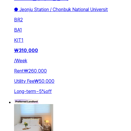
● Jeonju Station / Chonbuk National Universit
BR
2
BA
1
KIT
1
₩
310,000
/
Week
Rent
₩260,000
Utility Fee
₩50,000
Long-term
~
5
%
off