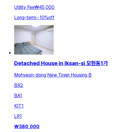
Utility Fee
₩45,000
Long-term
~
10
%
off
Detached House in Iksan-si 모현동1가
Mohyeon-dong New Town Housing B
BR
2
BA
1
KIT
1
LR
1
₩
380,000