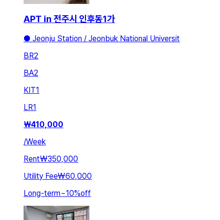
APT in 전주시 인후동1가
● Jeonju Station / Jeonbuk National Universit
BR
2
BA
2
KIT
1
LR
1
₩
410,000
/
Week
Rent
₩350,000
Utility Fee
₩60,000
Long-term
~
10
%
off