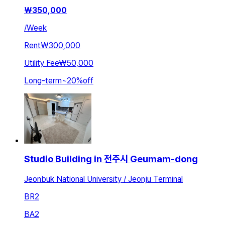
₩
350,000
/
Week
Rent
₩300,000
Utility Fee
₩50,000
Long-term
~
20
%
off
Studio Building in 전주시 Geumam-dong
Jeonbuk National University / Jeonju Terminal
BR
2
BA
2