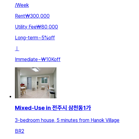
/
Week
Rent
₩300,000
Utility Fee
₩80,000
Long-term
~
5
%
off
ㅣ
Immediate
~
₩10K
off
Mixed-Use in 전주시 삼천동1가
3-bedroom house, 5 minutes from Hanok Village
BR
2