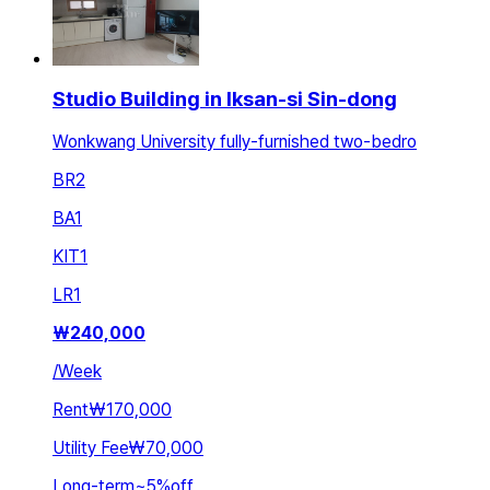
Studio Building in Iksan-si Sin-dong
Wonkwang University fully-furnished two-bedro
BR
2
BA
1
KIT
1
LR
1
₩
240,000
/
Week
Rent
₩170,000
Utility Fee
₩70,000
Long-term
~
5
%
off