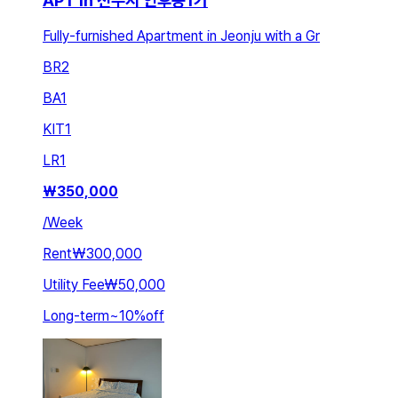
APT in 전주시 인후동1가
Fully-furnished Apartment in Jeonju with a Gr
BR
2
BA
1
KIT
1
LR
1
₩
350,000
/
Week
Rent
₩300,000
Utility Fee
₩50,000
Long-term
~
10
%
off