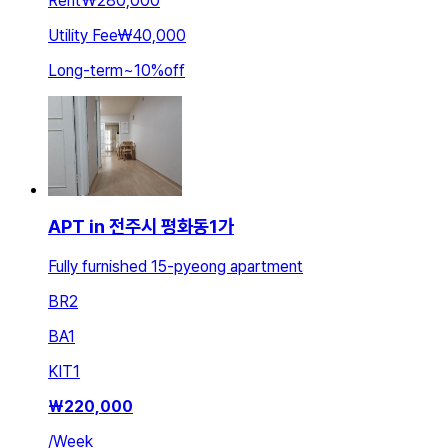
Rent
₩280,000
Utility Fee
₩40,000
Long-term
~
10
%
off
APT in 전주시 평화동1가
Fully furnished 15-pyeong apartment
BR
2
BA
1
KIT
1
₩
220,000
/
Week