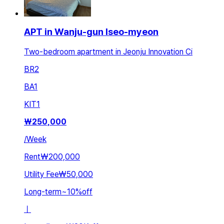
APT in Wanju-gun Iseo-myeon
Two-bedroom apartment in Jeonju Innovation Ci
BR
2
BA
1
KIT
1
₩
250,000
/
Week
Rent
₩200,000
Utility Fee
₩50,000
Long-term
~
10
%
off
ㅣ