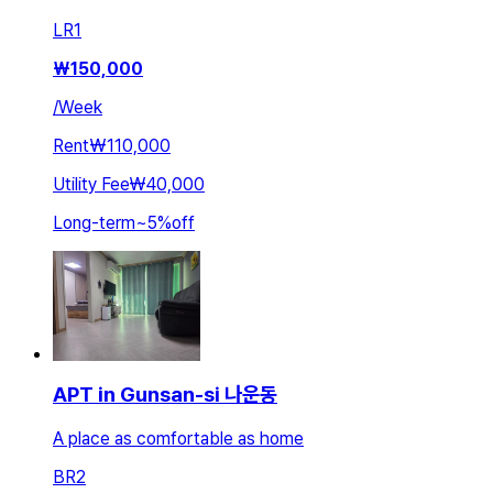
LR
1
₩
150,000
/
Week
Rent
₩110,000
Utility Fee
₩40,000
Long-term
~
5
%
off
APT in Gunsan-si 나운동
A place as comfortable as home
BR
2