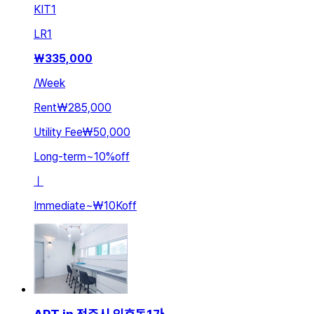
KIT
1
LR
1
₩
335,000
/
Week
Rent
₩285,000
Utility Fee
₩50,000
Long-term
~
10
%
off
ㅣ
Immediate
~
₩10K
off