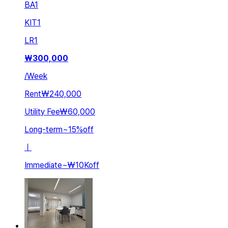
BA
1
KIT
1
LR
1
₩
300,000
/
Week
Rent
₩240,000
Utility Fee
₩60,000
Long-term
~
15
%
off
ㅣ
Immediate
~
₩10K
off