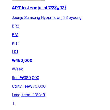
APT in Jeonju-si 효자동1가
Jeonju Samsung Hyoja Town, 23 pyeong
BR
2
BA
1
KIT
1
LR
1
₩
450,000
/
Week
Rent
₩380,000
Utility Fee
₩70,000
Long-term
~
10
%
off
ㅣ