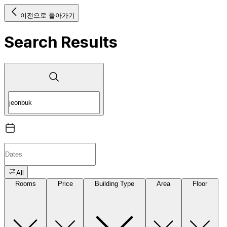
이전으로 돌아가기
Search Results
All
Rooms
Price
Building Type
Area
Floor