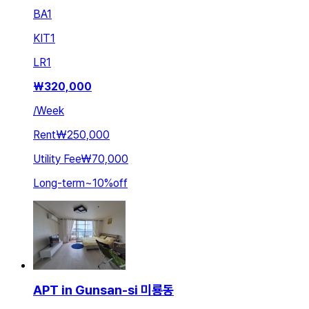
BA
1
KIT
1
LR
1
₩
320,000
/
Week
Rent
₩250,000
Utility Fee
₩70,000
Long-term
~
10
%
off
APT in Gunsan-si 미룡동