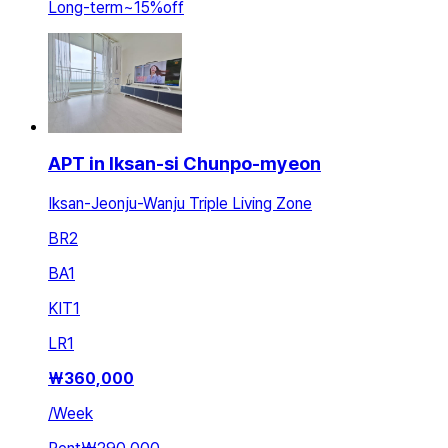
Long-term
~
15
%
off
APT in Iksan-si Chunpo-myeon
Iksan-Jeonju-Wanju Triple Living Zone
BR
2
BA
1
KIT
1
LR
1
₩
360,000
/
Week