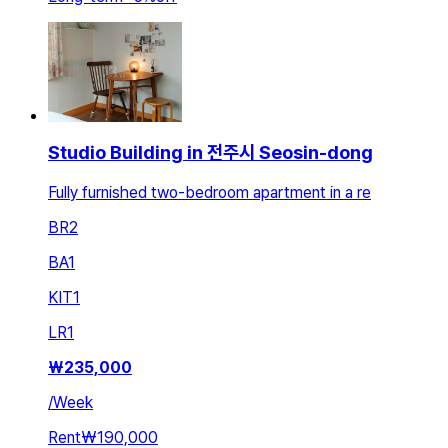
Studio Building in 전주시 Seosin-dong
Fully furnished two-bedroom apartment in a re
BR
2
BA
1
KIT
1
LR
1
₩
235,000
/
Week
Rent
₩190,000