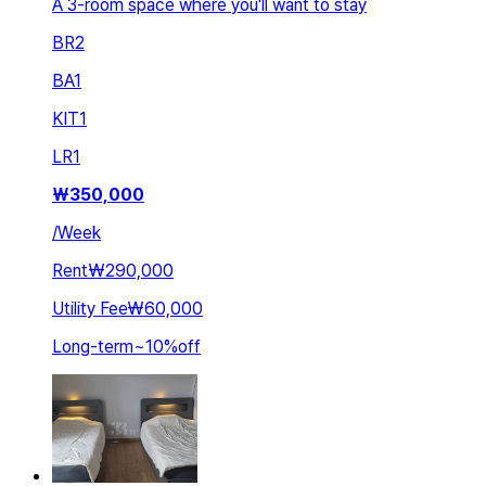
A 3-room space where you'll want to stay
BR
2
BA
1
KIT
1
LR
1
₩
350,000
/
Week
Rent
₩290,000
Utility Fee
₩60,000
Long-term
~
10
%
off