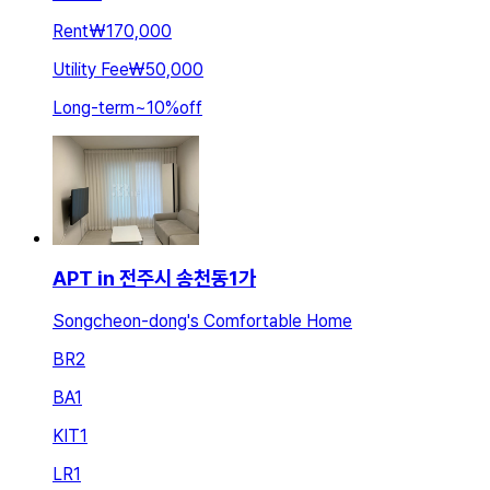
Rent
₩170,000
Utility Fee
₩50,000
Long-term
~
10
%
off
APT in 전주시 송천동1가
Songcheon-dong's Comfortable Home
BR
2
BA
1
KIT
1
LR
1