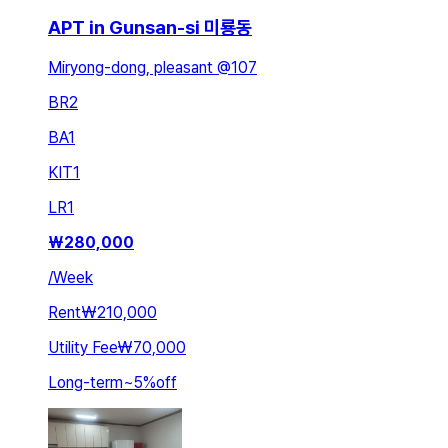
APT in Gunsan-si 미룡동
Miryong-dong, pleasant @107
BR
2
BA
1
KIT
1
LR
1
₩
280,000
/
Week
Rent
₩210,000
Utility Fee
₩70,000
Long-term
~
5
%
off