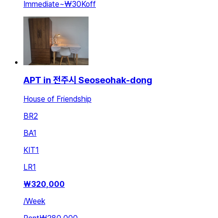
Immediate
~
₩30K
off
APT in 전주시 Seoseohak-dong
House of Friendship
BR
2
BA
1
KIT
1
LR
1
₩
320,000
/
Week