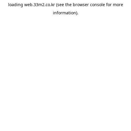
loading
web.33m2.co.kr
(see the
browser console
for more
information).