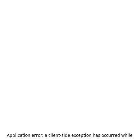
Application error: a
client
-side exception has occurred while