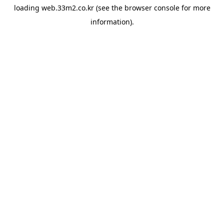
loading
web.33m2.co.kr
(see the
browser console
for more
information).