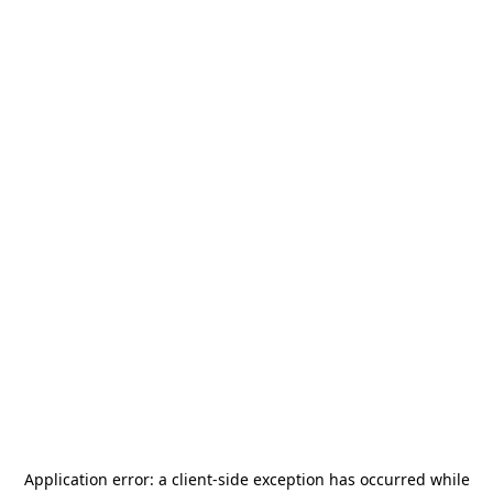
Application error: a
client
-side exception has occurred while