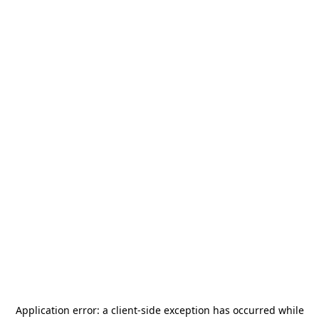
Application error: a
client
-side exception has occurred while