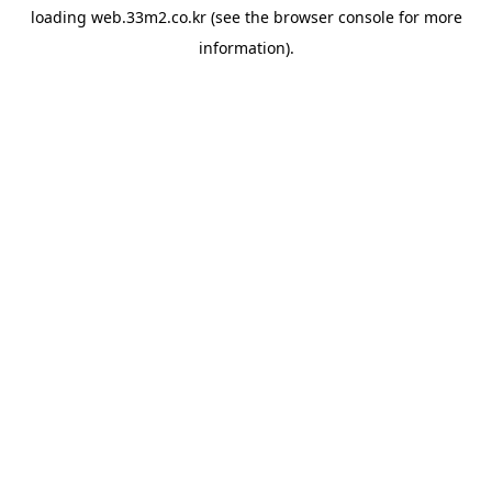
loading
web.33m2.co.kr
(see the
browser console
for more
information).