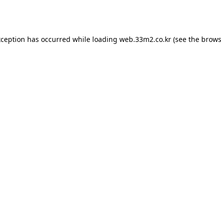
xception has occurred while loading
web.33m2.co.kr
(see the
brows