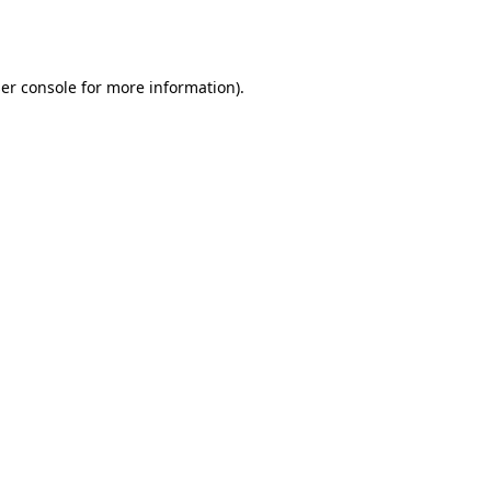
er console
for more information).