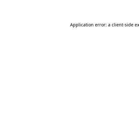
Application error: a
client
-side e