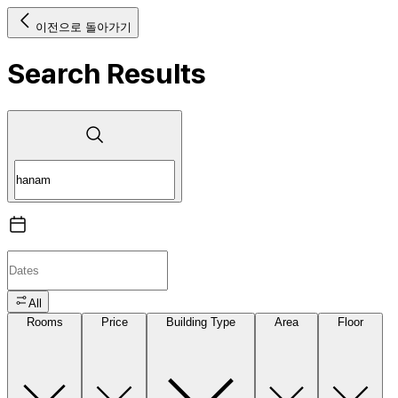
이전으로 돌아가기
Search Results
All
Rooms
Price
Building Type
Area
Floor