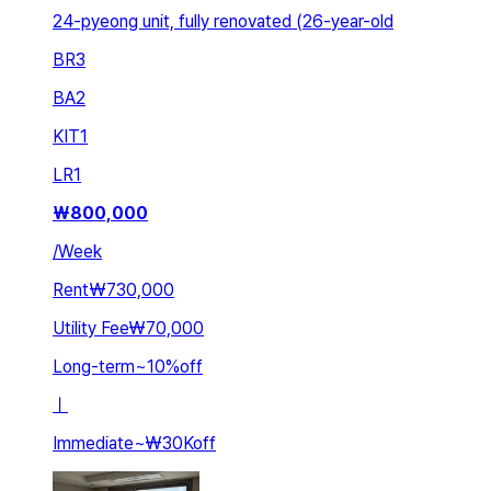
24-pyeong unit, fully renovated (26-year-old
BR
3
BA
2
KIT
1
LR
1
₩
800,000
/
Week
Rent
₩730,000
Utility Fee
₩70,000
Long-term
~
10
%
off
ㅣ
Immediate
~
₩30K
off