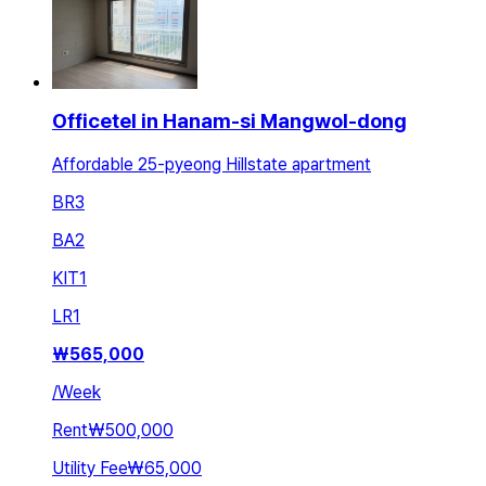
Officetel in Hanam-si Mangwol-dong
Affordable 25-pyeong Hillstate apartment
BR
3
BA
2
KIT
1
LR
1
₩
565,000
/
Week
Rent
₩500,000
Utility Fee
₩65,000