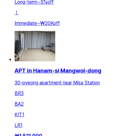
Long-term
~
5
%
off
ㅣ
Immediate
~
₩20K
off
APT in Hanam-si Mangwol-dong
30-pyeong apartment near Misa Station
BR
3
BA
2
KIT
1
LR
1
₩
1,521,000