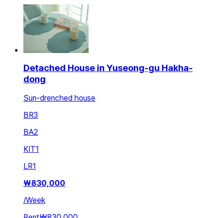
Detached House in Yuseong-gu Hakha-
dong
Sun-drenched house
BR
3
BA
2
KIT
1
LR
1
₩
830,000
/
Week
Rent
₩830,000