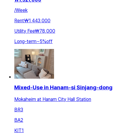
/
Week
Rent
₩1,443,000
Utility Fee
₩78,000
Long-term
~
5
%
off
Mixed-Use in Hanam-si Sinjang-dong
Mokaheim at Hanam City Hall Station
BR
3
BA
2
KIT
1