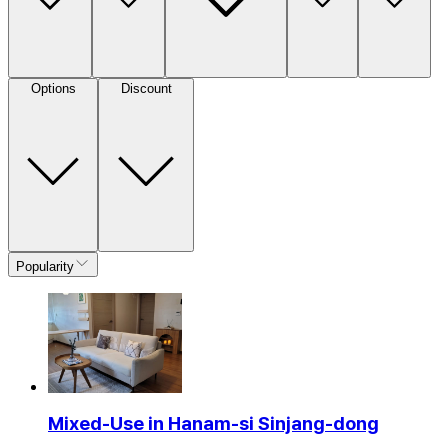
Options
Discount
Popularity
Mixed-Use in Hanam-si Sinjang-dong