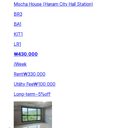
Mocha House (Hanam City Hall Station)
BR
3
BA
1
KIT
1
LR
1
₩
430,000
/
Week
Rent
₩330,000
Utility Fee
₩100,000
Long-term
~
5
%
off