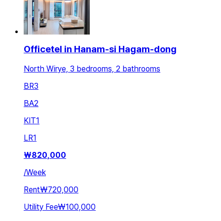
Officetel in Hanam-si Hagam-dong
North Wirye, 3 bedrooms, 2 bathrooms
BR
3
BA
2
KIT
1
LR
1
₩
820,000
/
Week
Rent
₩720,000
Utility Fee
₩100,000