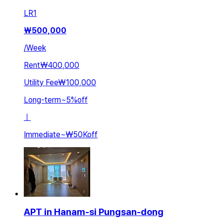
LR
1
₩
500,000
/
Week
Rent
₩400,000
Utility Fee
₩100,000
Long-term
~
5
%
off
ㅣ
Immediate
~
₩50K
off
APT in Hanam-si Pungsan-dong