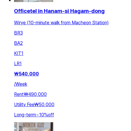
Officetel in Hanam-si Hagam-dong
Wirye (10-minute walk from Macheon Station)
BR
3
BA
2
KIT
1
LR
1
₩
540,000
/
Week
Rent
₩490,000
Utility Fee
₩50,000
Long-term
~
10
%
off