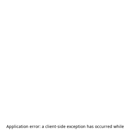
Application error: a
client
-side exception has occurred while