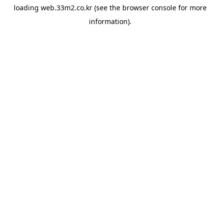
loading
web.33m2.co.kr
(see the
browser console
for more
information).