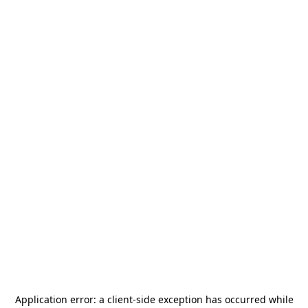
Application error: a
client
-side exception has occurred while