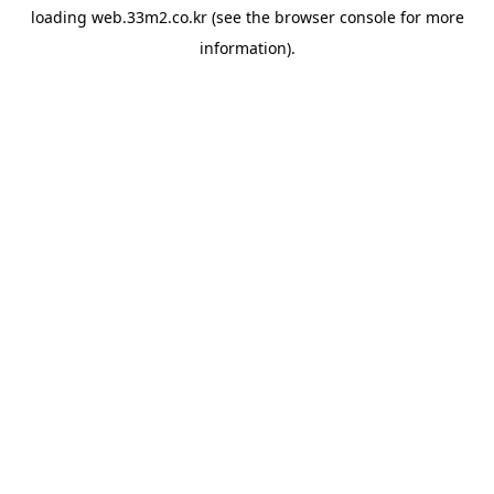
loading
web.33m2.co.kr
(see the
browser console
for more
information).