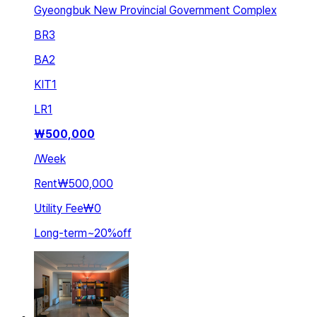
Gyeongbuk New Provincial Government Complex
BR
3
BA
2
KIT
1
LR
1
₩
500,000
/
Week
Rent
₩500,000
Utility Fee
₩0
Long-term
~
20
%
off