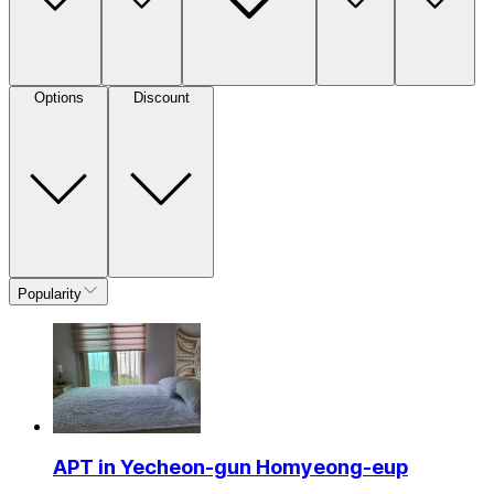
Options
Discount
Popularity
APT in Yecheon-gun Homyeong-eup