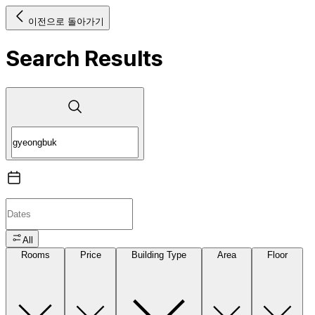
이전으로 돌아가기
Search Results
All
Rooms
Price
Building Type
Area
Floor