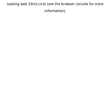
loading
web.33m2.co.kr
(see the
browser console
for more
information).