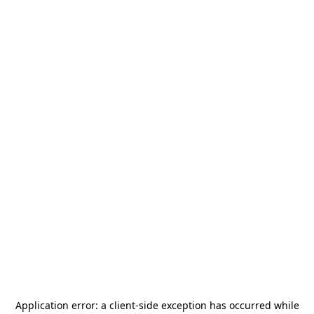
Application error: a
client
-side exception has occurred while