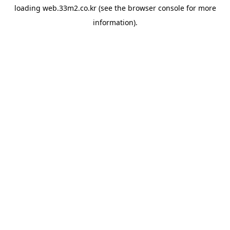
loading
web.33m2.co.kr
(see the
browser console
for more
information).