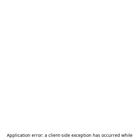
Application error: a
client
-side exception has occurred while