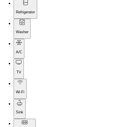
Refrigerator
Washer
A/C
TV
Wi-Fi
Sink