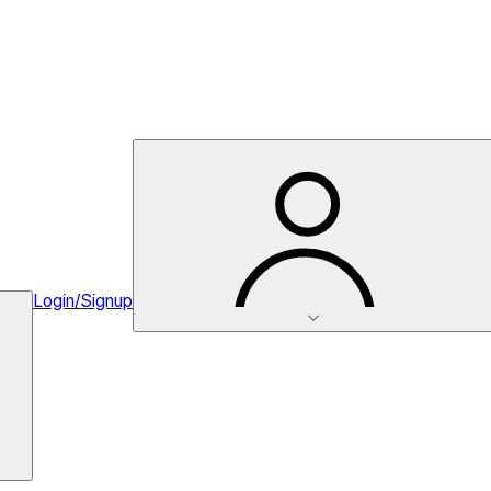
Login/Signup