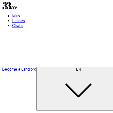
Map
Leases
Chats
Become a Landlord
EN