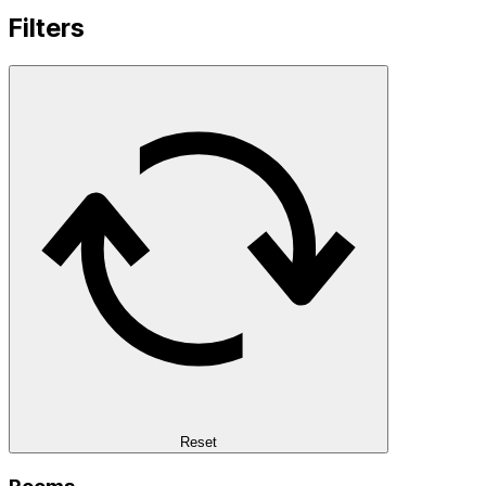
Filters
Reset