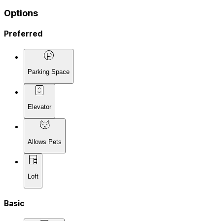
Options
Preferred
Parking Space
Elevator
Allows Pets
Loft
Basic