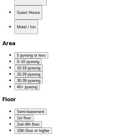
Guest House
Motel / Inn
Area
5 pyeong or less
5–10 pyeong
10-19 pyeong
20-29 pyeong
30-39 pyeong
40+ pyeong
Floor
Semi-basement
1st floor
2nd–9th floor
10th floor or higher