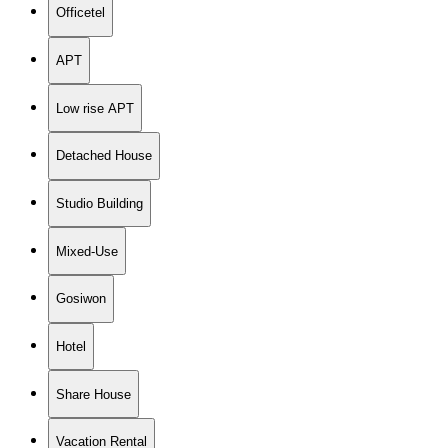
Officetel
APT
Low rise APT
Detached House
Studio Building
Mixed-Use
Gosiwon
Hotel
Share House
Vacation Rental