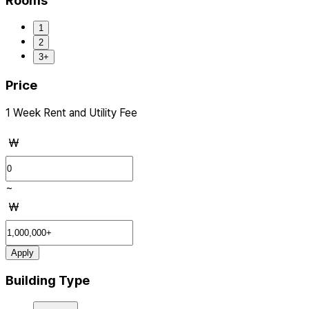
Rooms
1
2
3+
Price
1 Week Rent and Utility Fee
₩
~
₩
Apply
Building Type