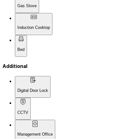
Gas Stove
Induction Cooktop
Bed
Additional
Digital Door Lock
CCTV
Management Office