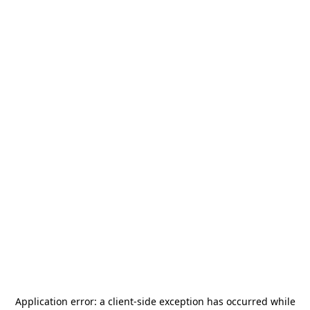
Application error: a
client
-side exception has occurred while