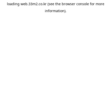
loading
web.33m2.co.kr
(see the
browser console
for more
information).