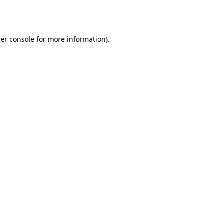
er console
for more information).