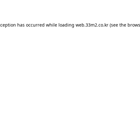
xception has occurred while loading
web.33m2.co.kr
(see the
brows