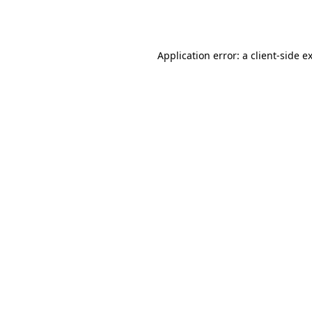
Application error: a
client
-side e