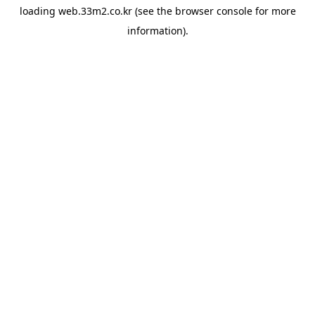
loading
web.33m2.co.kr
(see the
browser console
for more
information).