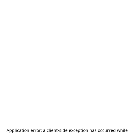
Application error: a
client
-side exception has occurred while