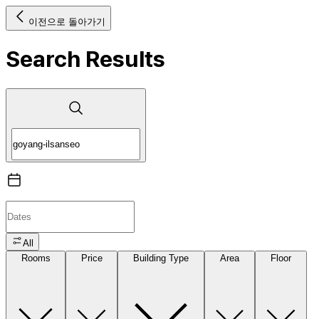
이전으로 돌아가기
Search Results
All
Rooms
Price
Building Type
Area
Floor