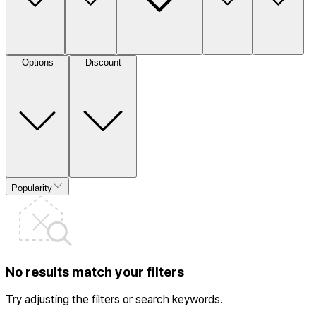
Options
Discount
Popularity
No results match your filters
Try adjusting the filters or search keywords.