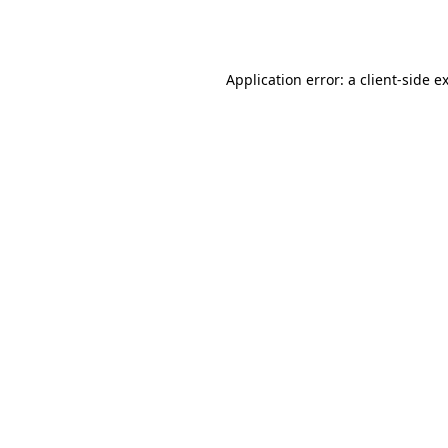
Application error: a
client
-side e