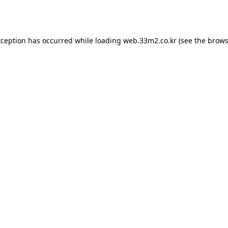
xception has occurred while loading
web.33m2.co.kr
(see the
brows