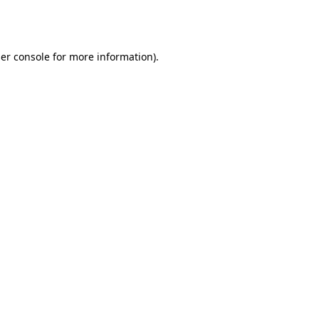
er console
for more information).