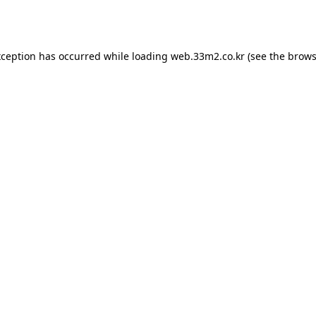
xception has occurred while loading
web.33m2.co.kr
(see the
brows