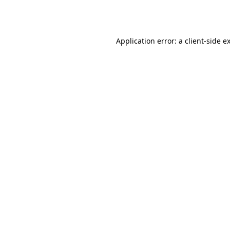
Application error: a
client
-side e