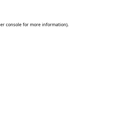
er console
for more information).