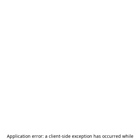
Application error: a
client
-side exception has occurred while