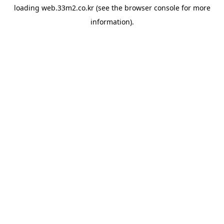
loading
web.33m2.co.kr
(see the
browser console
for more
information).