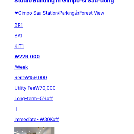
Studio Building in Gimpo-si Sau-dong
❤Gimpo Sau Station/Parking👍Forest View
BR
1
BA
1
KIT
1
₩
229,000
/
Week
Rent
₩159,000
Utility Fee
₩70,000
Long-term
~
5
%
off
ㅣ
Immediate
~
₩30K
off