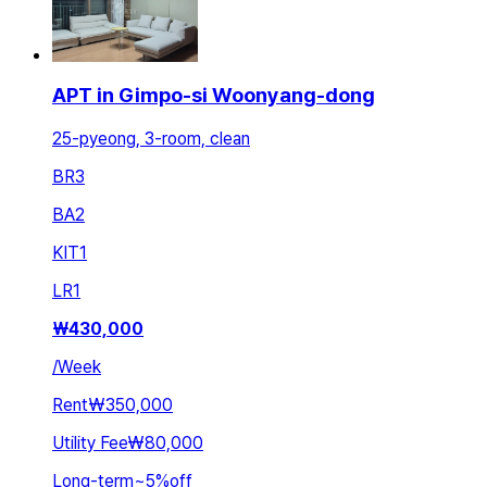
APT in Gimpo-si Woonyang-dong
25-pyeong, 3-room, clean
BR
3
BA
2
KIT
1
LR
1
₩
430,000
/
Week
Rent
₩350,000
Utility Fee
₩80,000
Long-term
~
5
%
off