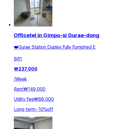
Officetel in Gimpo-si Gurae-dong
❤️Gurae Station Duplex Fully Furnished E
BR
1
₩
237,000
/
Week
Rent
₩149,000
Utility Fee
₩88,000
Long-term
~
10
%
off