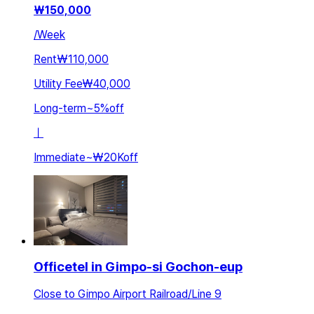
₩
150,000
/
Week
Rent
₩110,000
Utility Fee
₩40,000
Long-term
~
5
%
off
ㅣ
Immediate
~
₩20K
off
Officetel in Gimpo-si Gochon-eup
Close to Gimpo Airport Railroad/Line 9