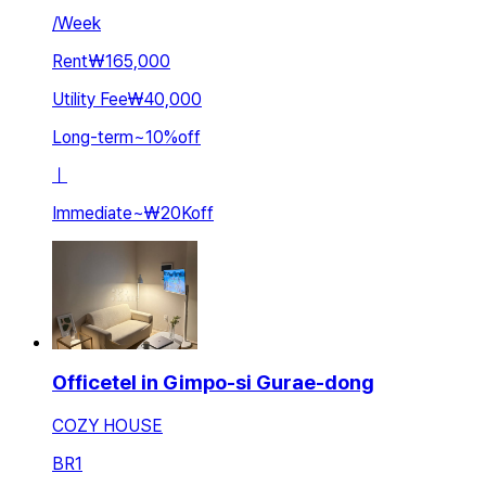
/
Week
Rent
₩165,000
Utility Fee
₩40,000
Long-term
~
10
%
off
ㅣ
Immediate
~
₩20K
off
Officetel in Gimpo-si Gurae-dong
COZY HOUSE
BR
1