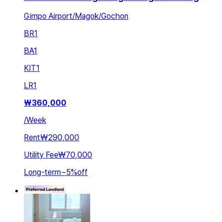
Gimpo Airport/Magok/Gochon
BR
1
BA
1
KIT
1
LR
1
₩
360,000
/
Week
Rent
₩290,000
Utility Fee
₩70,000
Long-term
~
5
%
off