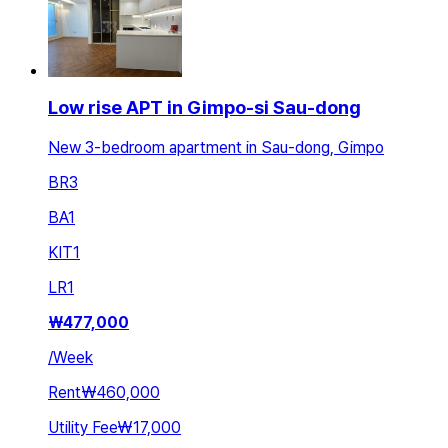
Low rise APT in Gimpo-si Sau-dong
New 3-bedroom apartment in Sau-dong, Gimpo
BR
3
BA
1
KIT
1
LR
1
₩
477,000
/
Week
Rent
₩460,000
Utility Fee
₩17,000