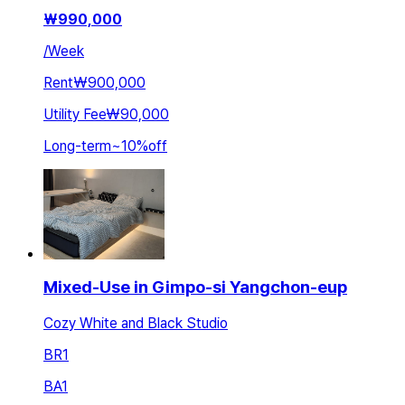
₩
990,000
/
Week
Rent
₩900,000
Utility Fee
₩90,000
Long-term
~
10
%
off
Mixed-Use in Gimpo-si Yangchon-eup
Cozy White and Black Studio
BR
1
BA
1