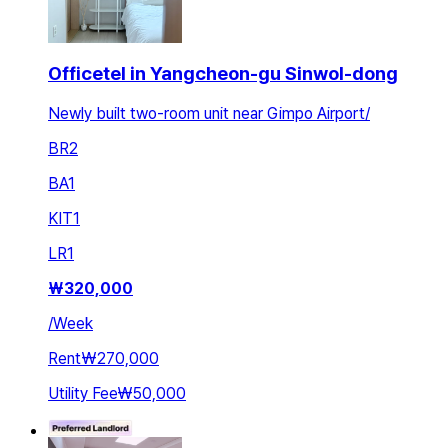
Officetel in Yangcheon-gu Sinwol-dong
Newly built two-room unit near Gimpo Airport/
BR
2
BA
1
KIT
1
LR
1
₩
320,000
/
Week
Rent
₩270,000
Utility Fee
₩50,000