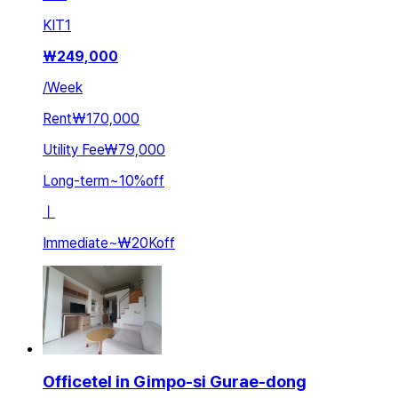
KIT
1
₩
249,000
/
Week
Rent
₩170,000
Utility Fee
₩79,000
Long-term
~
10
%
off
ㅣ
Immediate
~
₩20K
off
Officetel in Gimpo-si Gurae-dong