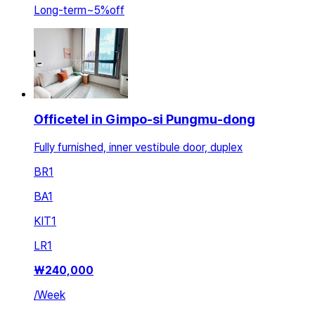
Long-term
~
5
%
off
Officetel in Gimpo-si Pungmu-dong
Fully furnished, inner vestibule door, duplex
BR
1
BA
1
KIT
1
LR
1
₩
240,000
/
Week