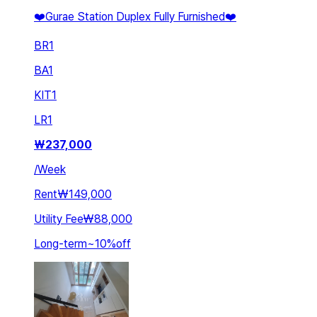
❤️Gurae Station Duplex Fully Furnished❤️
BR
1
BA
1
KIT
1
LR
1
₩
237,000
/
Week
Rent
₩149,000
Utility Fee
₩88,000
Long-term
~
10
%
off