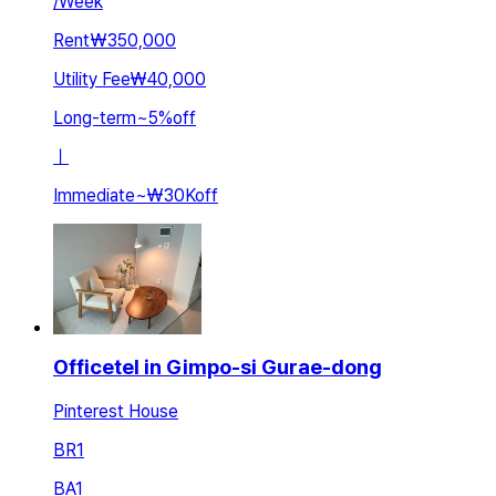
/
Week
Rent
₩350,000
Utility Fee
₩40,000
Long-term
~
5
%
off
ㅣ
Immediate
~
₩30K
off
Officetel in Gimpo-si Gurae-dong
Pinterest House
BR
1
BA
1