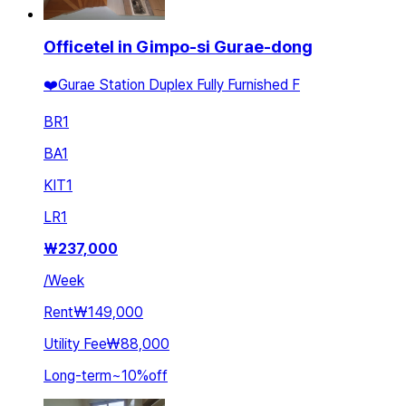
Officetel in Gimpo-si Gurae-dong
❤️Gurae Station Duplex Fully Furnished F
BR
1
BA
1
KIT
1
LR
1
₩
237,000
/
Week
Rent
₩149,000
Utility Fee
₩88,000
Long-term
~
10
%
off