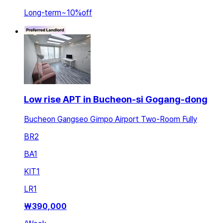
Long-term
~
10
%
off
Low rise APT in Bucheon-si Gogang-dong
Bucheon Gangseo Gimpo Airport Two-Room Fully
BR
2
BA
1
KIT
1
LR
1
₩
390,000