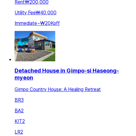
Rent
₩200,000
Utility Fee
₩40,000
Immediate
~
₩20K
off
Detached House in Gimpo-si Haseong-
myeon
Gimpo Country House: A Healing Retreat
BR
3
BA
2
KIT
2
LR
2