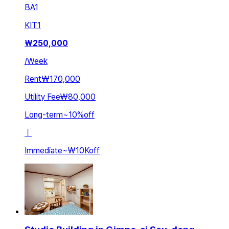
BA
1
KIT
1
₩
250,000
/
Week
Rent
₩170,000
Utility Fee
₩80,000
Long-term
~
10
%
off
ㅣ
Immediate
~
₩10K
off