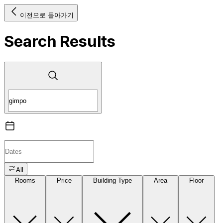
이전으로 돌아가기
Search Results
All
Rooms
Price
Building Type
Area
Floor