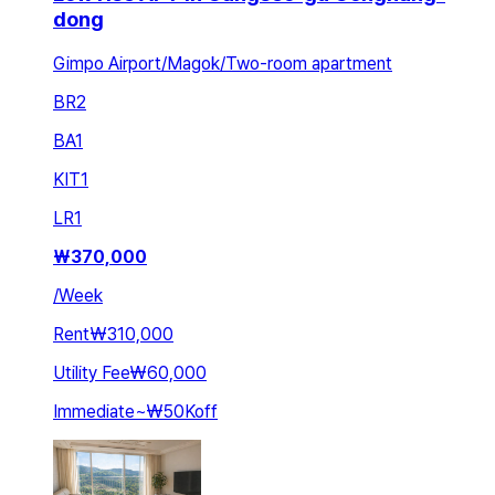
dong
Gimpo Airport/Magok/Two-room apartment
BR
2
BA
1
KIT
1
LR
1
₩
370,000
/
Week
Rent
₩310,000
Utility Fee
₩60,000
Immediate
~
₩50K
off