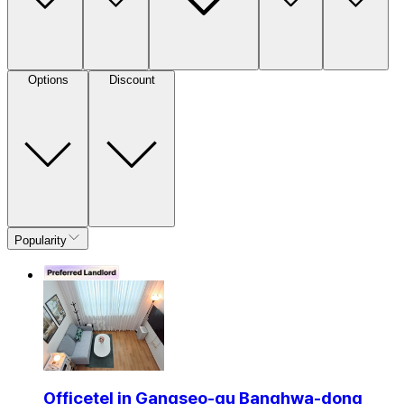
Options
Discount
Popularity
Officetel in Gangseo-gu Banghwa-dong