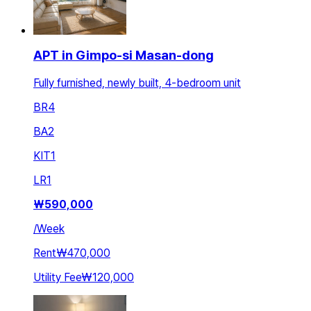
APT in Gimpo-si Masan-dong
Fully furnished, newly built, 4-bedroom unit
BR
4
BA
2
KIT
1
LR
1
₩
590,000
/
Week
Rent
₩470,000
Utility Fee
₩120,000