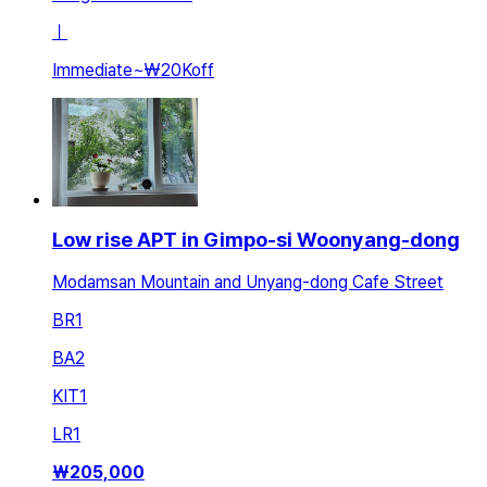
ㅣ
Immediate
~
₩20K
off
Low rise APT in Gimpo-si Woonyang-dong
Modamsan Mountain and Unyang-dong Cafe Street
BR
1
BA
2
KIT
1
LR
1
₩
205,000