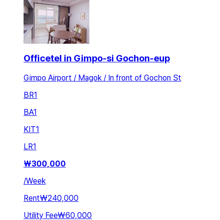
Officetel in Gimpo-si Gochon-eup
Gimpo Airport / Magok / In front of Gochon St
BR
1
BA
1
KIT
1
LR
1
₩
300,000
/
Week
Rent
₩240,000
Utility Fee
₩60,000