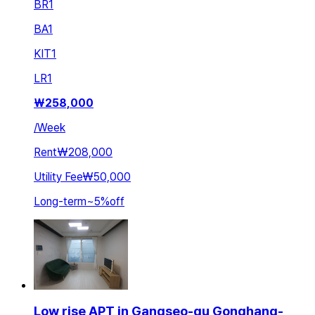
BR
1
BA
1
KIT
1
LR
1
₩
258,000
/
Week
Rent
₩208,000
Utility Fee
₩50,000
Long-term
~
5
%
off
Low rise APT in Gangseo-gu Gonghang-