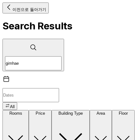
이전으로 돌아가기
Search Results
All
Rooms
Price
Building Type
Area
Floor