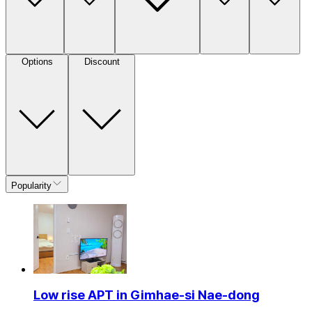
Options
Discount
Popularity
Low rise APT in Gimhae-si Nae-dong