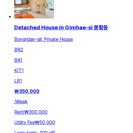
Detached House in Gimhae-si 봉황동
Bongridan-gil: Private House
BR
2
BA
1
KIT
1
LR
1
₩
350,000
/
Week
Rent
₩300,000
Utility Fee
₩50,000
Long-term
~
10
%
off