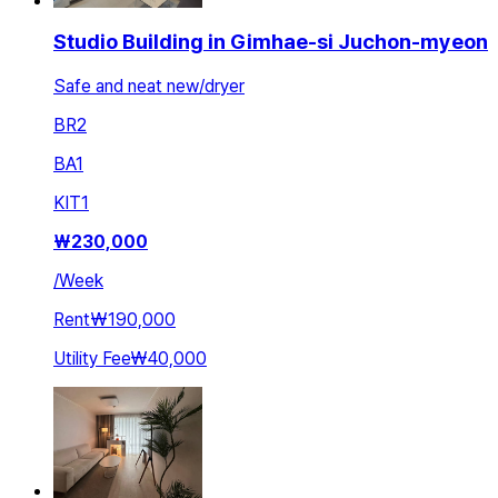
Studio Building in Gimhae-si Juchon-myeon
Safe and neat new/dryer
BR
2
BA
1
KIT
1
₩
230,000
/
Week
Rent
₩190,000
Utility Fee
₩40,000