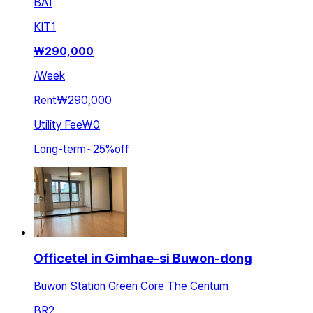
BA
1
KIT
1
₩
290,000
/
Week
Rent
₩290,000
Utility Fee
₩0
Long-term
~
25
%
off
Officetel in Gimhae-si Buwon-dong
Buwon Station Green Core The Centum
BR
2