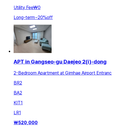
Utility Fee
₩0
Long-term
~
20
%
off
APT in Gangseo-gu Daejeo 2(i)-dong
2-Bedroom Apartment at Gimhae Airport Entranc
BR
2
BA
2
KIT
1
LR
1
₩
520,000