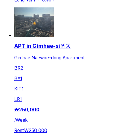
APT in Gimhae-si 외동
Gimhae Naewoe-dong Apartment
BR
2
BA
1
KIT
1
LR
1
₩
250,000
/
Week
Rent
₩250,000