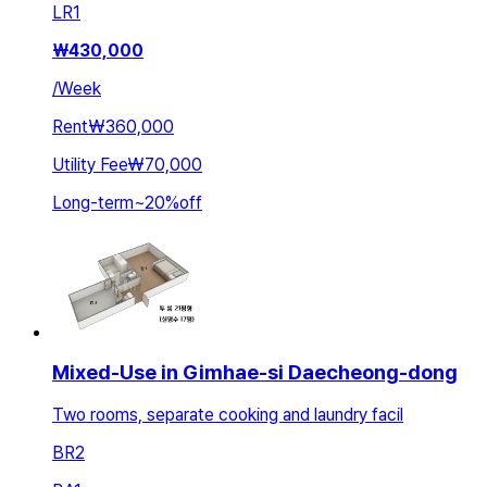
LR
1
₩
430,000
/
Week
Rent
₩360,000
Utility Fee
₩70,000
Long-term
~
20
%
off
Mixed-Use in Gimhae-si Daecheong-dong
Two rooms, separate cooking and laundry facil
BR
2