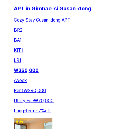
APT in Gimhae-si Gusan-dong
Cozy Stay Gusan-dong APT
BR
2
BA
1
KIT
1
LR
1
₩
360,000
/
Week
Rent
₩290,000
Utility Fee
₩70,000
Long-term
~
7
%
off