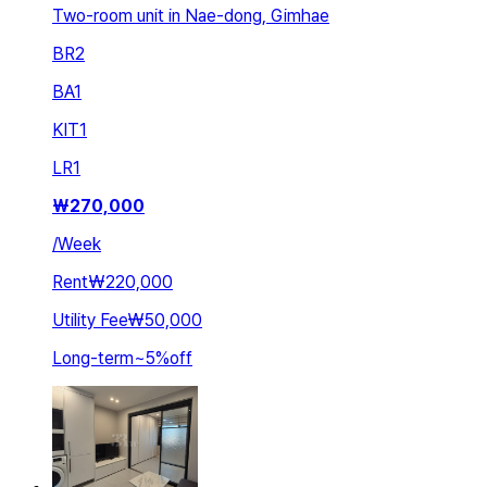
Two-room unit in Nae-dong, Gimhae
BR
2
BA
1
KIT
1
LR
1
₩
270,000
/
Week
Rent
₩220,000
Utility Fee
₩50,000
Long-term
~
5
%
off