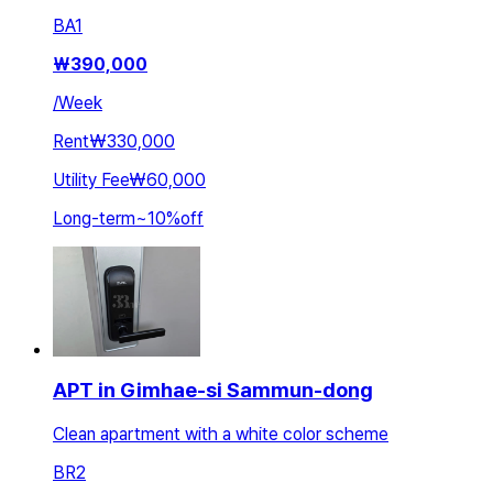
BA
1
₩
390,000
/
Week
Rent
₩330,000
Utility Fee
₩60,000
Long-term
~
10
%
off
APT in Gimhae-si Sammun-dong
Clean apartment with a white color scheme
BR
2