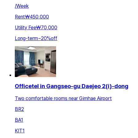
/
Week
Rent
₩450,000
Utility Fee
₩70,000
Long-term
~
20
%
off
Officetel in Gangseo-gu Daejeo 2(i)-dong
Two comfortable rooms near Gimhae Airport
BR
2
BA
1
KIT
1