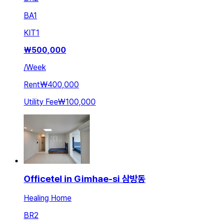
BA
1
KIT
1
₩
500,000
/
Week
Rent
₩400,000
Utility Fee
₩100,000
Officetel in Gimhae-si 삼방동
Healing Home
BR
2