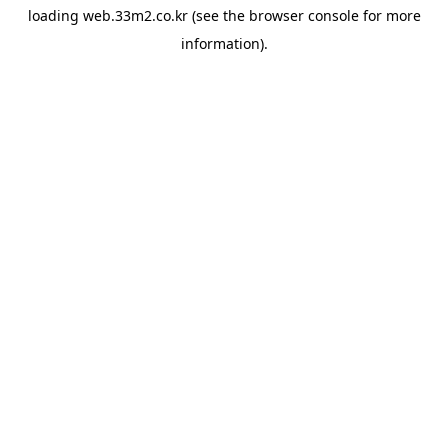
loading
web.33m2.co.kr
(see the
browser console
for more
information).