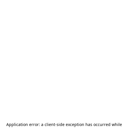
Application error: a
client
-side exception has occurred while