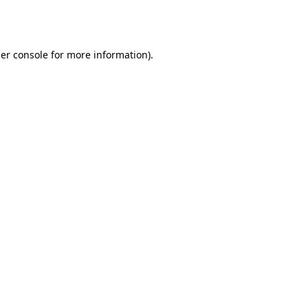
er console
for more information).