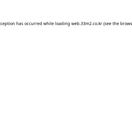
xception has occurred while loading
web.33m2.co.kr
(see the
brows