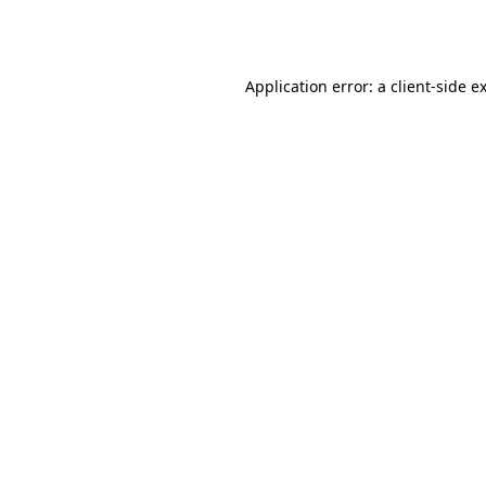
Application error: a
client
-side e