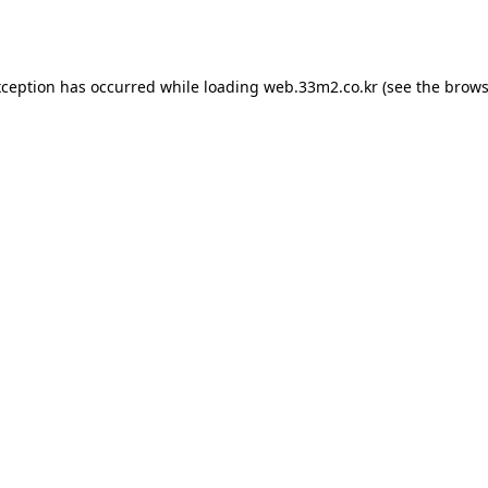
xception has occurred while loading
web.33m2.co.kr
(see the
brows