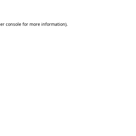
er console
for more information).