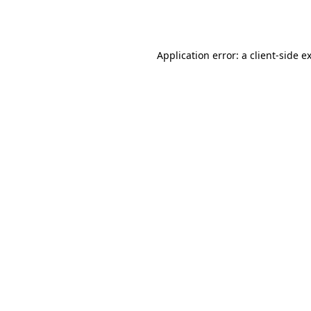
Application error: a
client
-side e