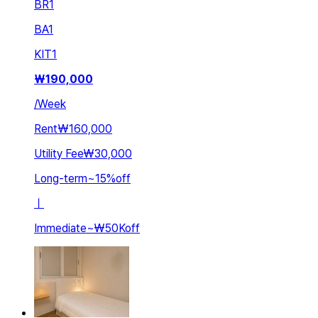
BR
1
BA
1
KIT
1
₩
190,000
/
Week
Rent
₩160,000
Utility Fee
₩30,000
Long-term
~
15
%
off
ㅣ
Immediate
~
₩50K
off