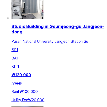
Studio Building in Geumjeong-gu Jangjeon-
dong
Pusan National University Jangjeon Station Su
BR
1
BA
1
KIT
1
₩
120,000
/
Week
Rent
₩100,000
Utility Fee
₩20,000