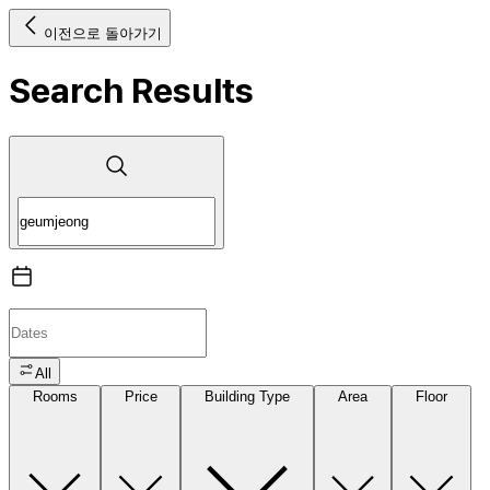
이전으로 돌아가기
Search Results
All
Rooms
Price
Building Type
Area
Floor