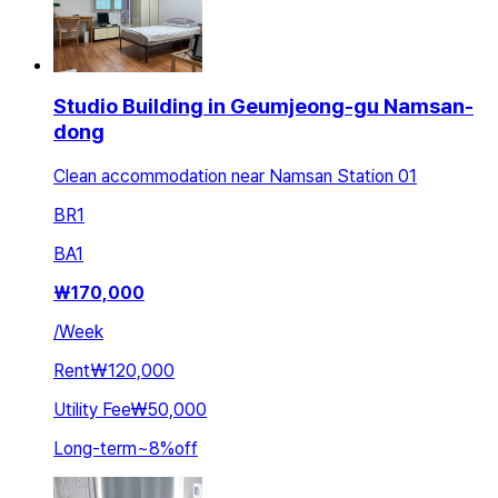
Studio Building in Geumjeong-gu Namsan-
dong
Clean accommodation near Namsan Station 01
BR
1
BA
1
₩
170,000
/
Week
Rent
₩120,000
Utility Fee
₩50,000
Long-term
~
8
%
off