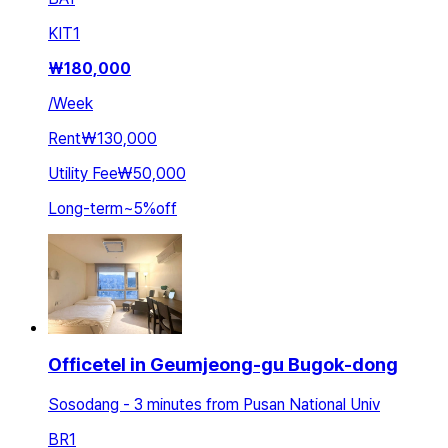
KIT
1
₩
180,000
/
Week
Rent
₩130,000
Utility Fee
₩50,000
Long-term
~
5
%
off
Officetel in Geumjeong-gu Bugok-dong
Sosodang - 3 minutes from Pusan National Univ
BR
1