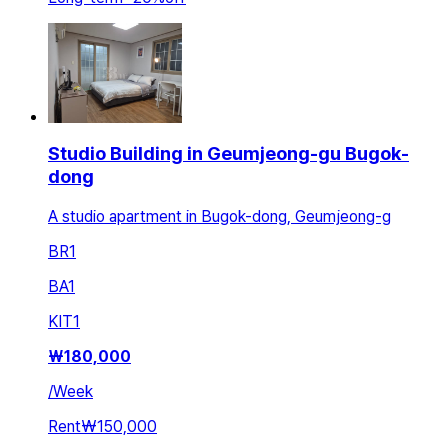
Studio Building in Geumjeong-gu Bugok-
dong
A studio apartment in Bugok-dong, Geumjeong-g
BR
1
BA
1
KIT
1
₩
180,000
/
Week
Rent
₩150,000