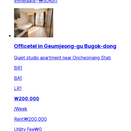
Immediate
~
₩50K
off
Officetel in Geumjeong-gu Bugok-dong
Quiet studio apartment near Oncheonjang Stati
BR
1
BA
1
LR
1
₩
200,000
/
Week
Rent
₩200,000
Utility Fee
₩0