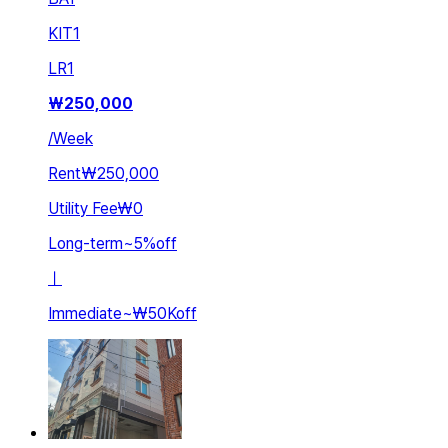
KIT
1
LR
1
₩
250,000
/
Week
Rent
₩250,000
Utility Fee
₩0
Long-term
~
5
%
off
ㅣ
Immediate
~
₩50K
off