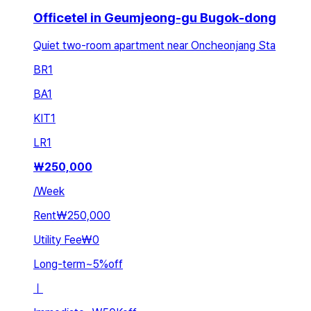
Officetel in Geumjeong-gu Bugok-dong
Quiet two-room apartment near Oncheonjang Sta
BR
1
BA
1
KIT
1
LR
1
₩
250,000
/
Week
Rent
₩250,000
Utility Fee
₩0
Long-term
~
5
%
off
ㅣ