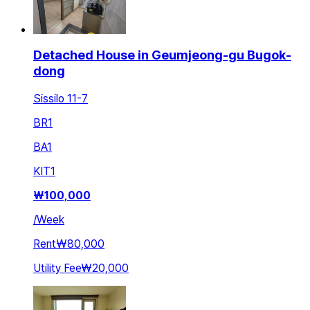
Detached House in Geumjeong-gu Bugok-
dong
Sissilo 11-7
BR
1
BA
1
KIT
1
₩
100,000
/
Week
Rent
₩80,000
Utility Fee
₩20,000