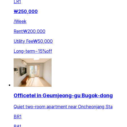
LR
1
₩
250,000
/
Week
Rent
₩200,000
Utility Fee
₩50,000
Long-term
~
15
%
off
Officetel in Geumjeong-gu Bugok-dong
Quiet two-room apartment near Oncheonjang Sta
BR
1
BA
1