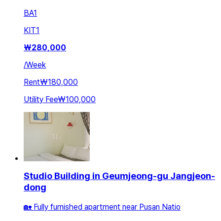
BA
1
KIT
1
₩
280,000
/
Week
Rent
₩180,000
Utility Fee
₩100,000
Studio Building in Geumjeong-gu Jangjeon-
dong
🏡 Fully furnished apartment near Pusan Natio