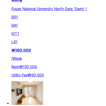
Pusan National University North Gate 'Swim' (
BR
1
BA
1
KIT
1
LR
1
₩
160,000
/
Week
Rent
₩130,000
Utility Fee
₩30,000