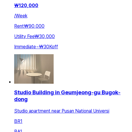
₩
120,000
/
Week
Rent
₩90,000
Utility Fee
₩30,000
Immediate
~
₩30K
off
Studio Building in Geumjeong-gu Bugok-
dong
Studio apartment near Pusan National Universi
BR
1
BA
1