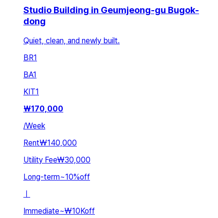
Studio Building in Geumjeong-gu Bugok-
dong
Quiet, clean, and newly built.
BR
1
BA
1
KIT
1
₩
170,000
/
Week
Rent
₩140,000
Utility Fee
₩30,000
Long-term
~
10
%
off
ㅣ
Immediate
~
₩10K
off