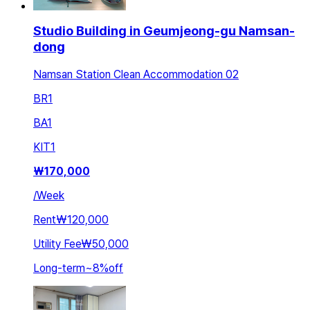
Studio Building in Geumjeong-gu Namsan-
dong
Namsan Station Clean Accommodation 02
BR
1
BA
1
KIT
1
₩
170,000
/
Week
Rent
₩120,000
Utility Fee
₩50,000
Long-term
~
8
%
off