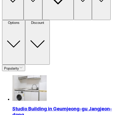
Options
Discount
Popularity
Studio Building in Geumjeong-gu Jangjeon-
dong