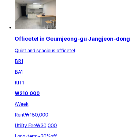
Officetel in Geumjeong-gu Jangjeon-dong
Quiet and spacious officetel
BR
1
BA
1
KIT
1
₩
210,000
/
Week
Rent
₩180,000
Utility Fee
₩30,000
Long-term
~
20
%
off