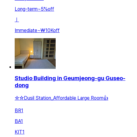
Long-term
~
5
%
off
ㅣ
Immediate
~
₩10K
off
Studio Building in Geumjeong-gu Guseo-
dong
☆☆Dusil Station_Affordable Large Room👍
BR
1
BA
1
KIT
1