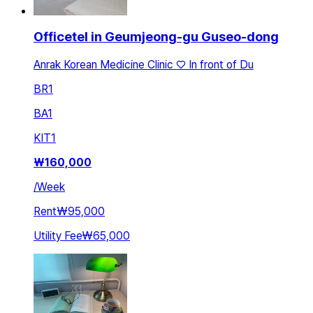
Officetel in Geumjeong-gu Guseo-dong
Anrak Korean Medicine Clinic ♡ In front of Du
BR
1
BA
1
KIT
1
₩
160,000
/
Week
Rent
₩95,000
Utility Fee
₩65,000