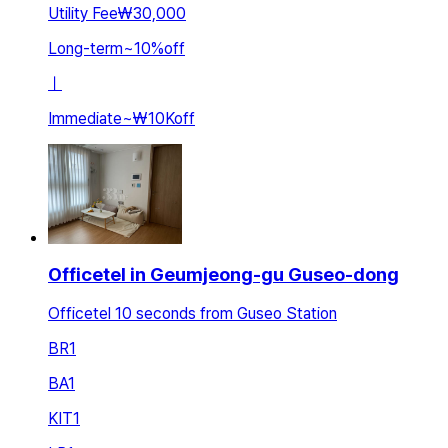
Utility Fee
₩30,000
Long-term
~
10
%
off
ㅣ
Immediate
~
₩10K
off
Officetel in Geumjeong-gu Guseo-dong
Officetel 10 seconds from Guseo Station
BR
1
BA
1
KIT
1