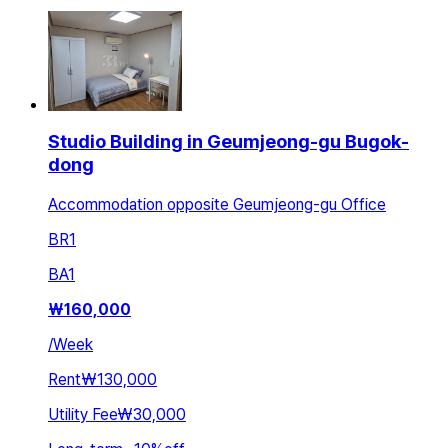
Studio Building in Geumjeong-gu Bugok-
dong
Accommodation opposite Geumjeong-gu Office
BR
1
BA
1
₩
160,000
/
Week
Rent
₩130,000
Utility Fee
₩30,000