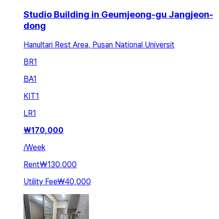
Studio Building in Geumjeong-gu Jangjeon-
dong
Hanultari Rest Area, Pusan National Universit
BR
1
BA
1
KIT
1
LR
1
₩
170,000
/
Week
Rent
₩130,000
Utility Fee
₩40,000