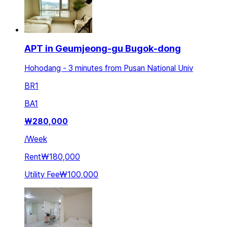
APT in Geumjeong-gu Bugok-dong
Hohodang - 3 minutes from Pusan National Univ
BR
1
BA
1
₩
280,000
/
Week
Rent
₩180,000
Utility Fee
₩100,000