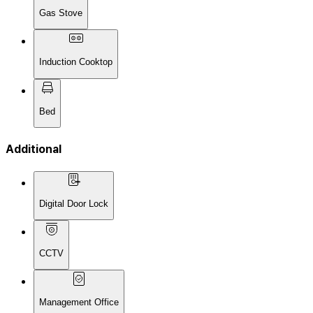
Gas Stove
Induction Cooktop
Bed
Additional
Digital Door Lock
CCTV
Management Office