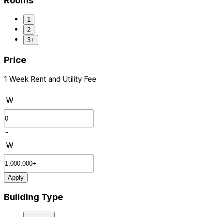
Rooms
1
2
3+
Price
1 Week Rent and Utility Fee
₩
~
₩
Apply
Building Type