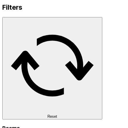
Filters
Reset