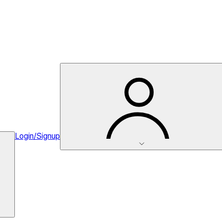
Login/Signup