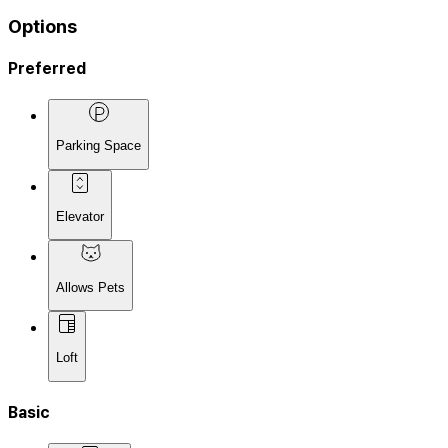
Options
Preferred
Parking Space
Elevator
Allows Pets
Loft
Basic