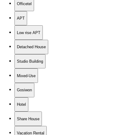
Officetel
APT
Low rise APT
Detached House
Studio Building
Mixed-Use
Gosiwon
Hotel
Share House
Vacation Rental