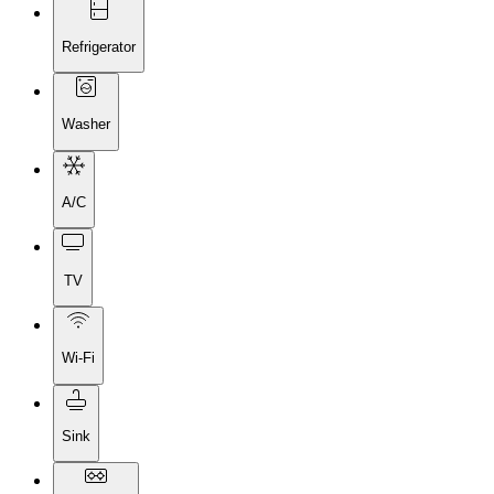
Refrigerator
Washer
A/C
TV
Wi-Fi
Sink