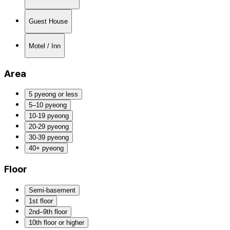
Guest House
Motel / Inn
Area
5 pyeong or less
5–10 pyeong
10-19 pyeong
20-29 pyeong
30-39 pyeong
40+ pyeong
Floor
Semi-basement
1st floor
2nd–9th floor
10th floor or higher