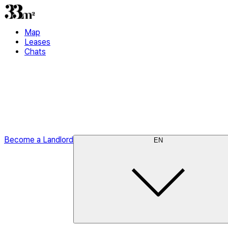
Map
Leases
Chats
Become a Landlord
EN