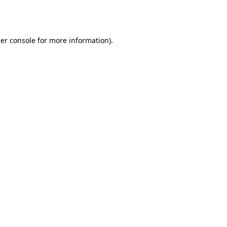
er console
for more information).