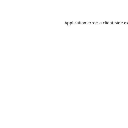
Application error: a
client
-side e