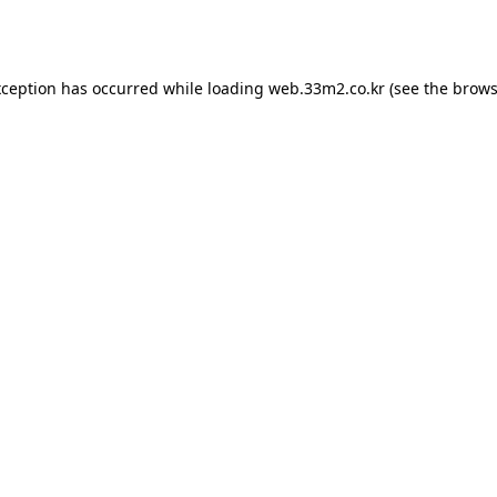
xception has occurred while loading
web.33m2.co.kr
(see the
brows