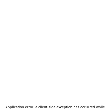
Application error: a
client
-side exception has occurred while