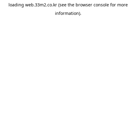
loading
web.33m2.co.kr
(see the
browser console
for more
information).