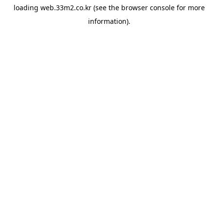
loading
web.33m2.co.kr
(see the
browser console
for more
information).