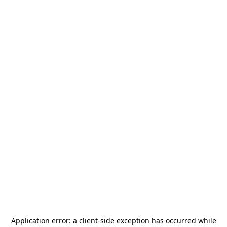
Application error: a
client
-side exception has occurred while