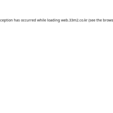
xception has occurred while loading
web.33m2.co.kr
(see the
brows