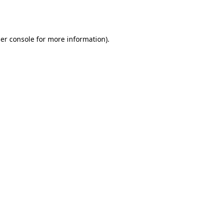
er console
for more information).