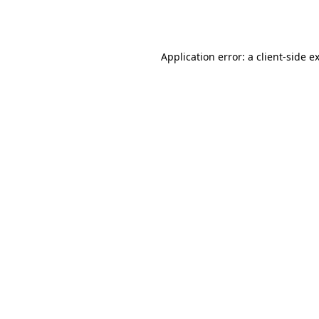
Application error: a
client
-side e