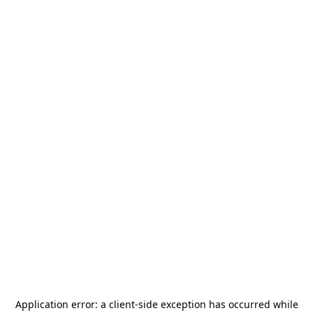
Application error: a
client
-side exception has occurred while