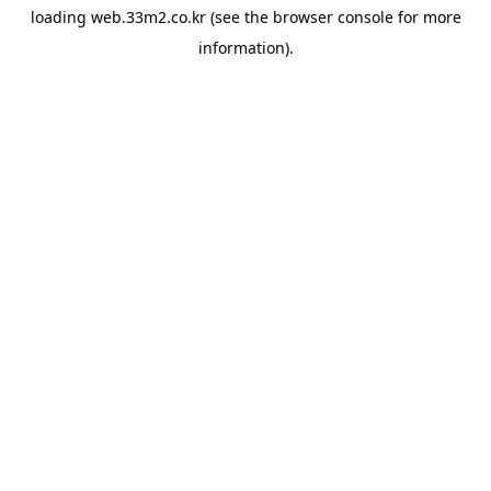
loading
web.33m2.co.kr
(see the
browser console
for more
information).