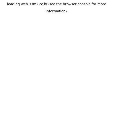
loading
web.33m2.co.kr
(see the
browser console
for more
information).