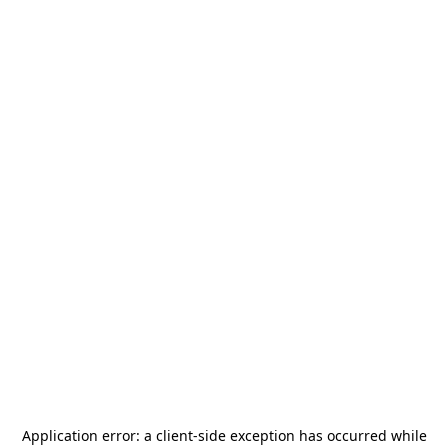
Application error: a
client
-side exception has occurred while