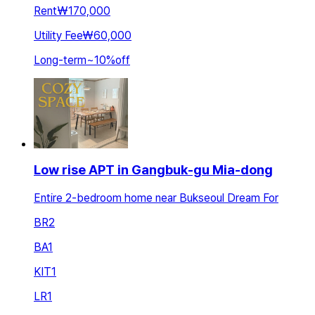
Rent
₩170,000
Utility Fee
₩60,000
Long-term
~
10
%
off
Low rise APT in Gangbuk-gu Mia-dong
Entire 2-bedroom home near Bukseoul Dream For
BR
2
BA
1
KIT
1
LR
1