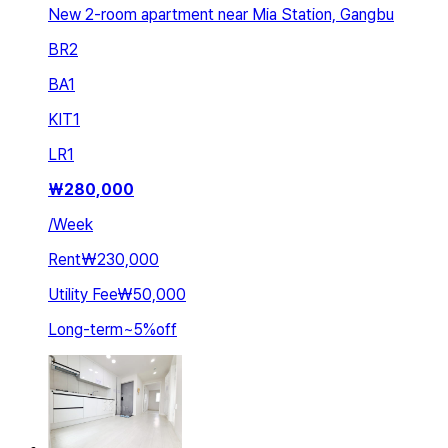
New 2-room apartment near Mia Station, Gangbu
BR
2
BA
1
KIT
1
LR
1
₩
280,000
/
Week
Rent
₩230,000
Utility Fee
₩50,000
Long-term
~
5
%
off