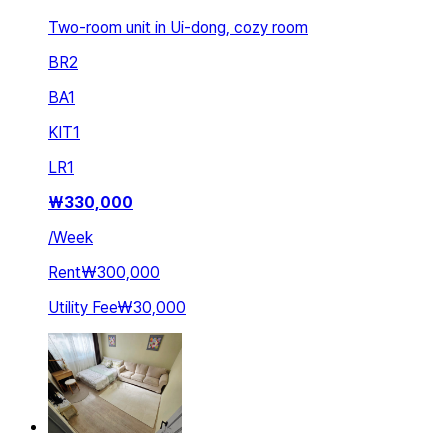
Two-room unit in Ui-dong, cozy room
BR
2
BA
1
KIT
1
LR
1
₩
330,000
/
Week
Rent
₩300,000
Utility Fee
₩30,000