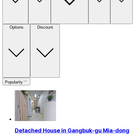
Options
Discount
Popularity
Detached House in Gangbuk-gu Mia-dong