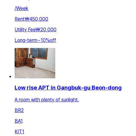
/
Week
Rent
₩450,000
Utility Fee
₩20,000
Long-term
~
10
%
off
Low rise APT in Gangbuk-gu Beon-dong
A room with plenty of sunlight.
BR
2
BA
1
KIT
1