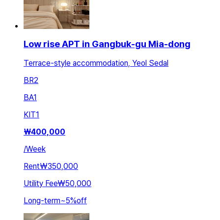
Low rise APT in Gangbuk-gu Mia-dong
Terrace-style accommodation, Yeol Sedal
BR
2
BA
1
KIT
1
₩
400,000
/
Week
Rent
₩350,000
Utility Fee
₩50,000
Long-term
~
5
%
off