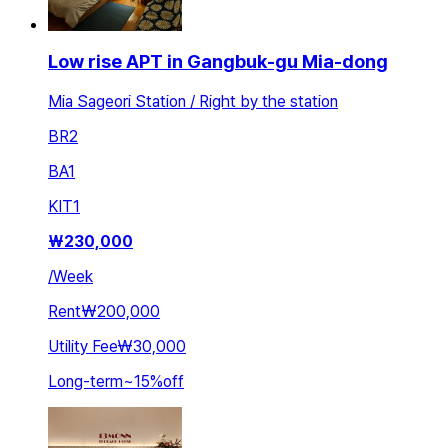
Low rise APT in Gangbuk-gu Mia-dong
Mia Sageori Station / Right by the station
BR
2
BA
1
KIT
1
₩
230,000
/
Week
Rent
₩200,000
Utility Fee
₩30,000
Long-term
~
15
%
off