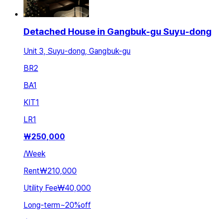
Detached House in Gangbuk-gu Suyu-dong
Unit 3, Suyu-dong, Gangbuk-gu
BR
2
BA
1
KIT
1
LR
1
₩
250,000
/
Week
Rent
₩210,000
Utility Fee
₩40,000
Long-term
~
20
%
off