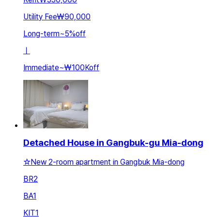
Utility Fee
₩90,000
Long-term
~
5
%
off
ㅣ
Immediate
~
₩100K
off
Detached House in Gangbuk-gu Mia-dong
☆New 2-room apartment in Gangbuk Mia-dong
BR
2
BA
1
KIT
1