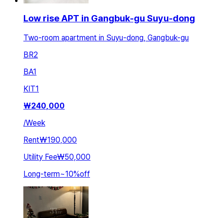
Low rise APT in Gangbuk-gu Suyu-dong
Two-room apartment in Suyu-dong, Gangbuk-gu
BR
2
BA
1
KIT
1
₩
240,000
/
Week
Rent
₩190,000
Utility Fee
₩50,000
Long-term
~
10
%
off