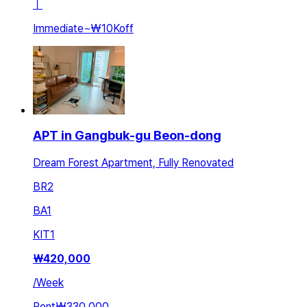
ㅣ
Immediate
~
₩10K
off
APT in Gangbuk-gu Beon-dong
Dream Forest Apartment, Fully Renovated
BR
2
BA
1
KIT
1
₩
420,000
/
Week
Rent
₩330,000