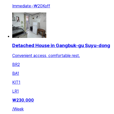
Immediate
~
₩20K
off
Detached House in Gangbuk-gu Suyu-dong
Convenient access, comfortable rest.
BR
2
BA
1
KIT
1
LR
1
₩
230,000
/
Week