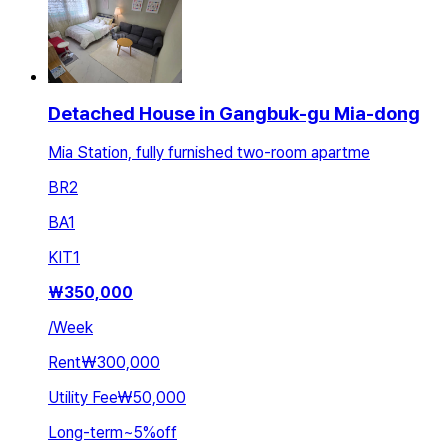
Detached House in Gangbuk-gu Mia-dong
Mia Station, fully furnished two-room apartme
BR
2
BA
1
KIT
1
₩
350,000
/
Week
Rent
₩300,000
Utility Fee
₩50,000
Long-term
~
5
%
off