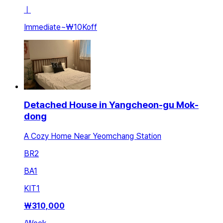
ㅣ
Immediate
~
₩10K
off
Detached House in Yangcheon-gu Mok-
dong
A Cozy Home Near Yeomchang Station
BR
2
BA
1
KIT
1
₩
310,000