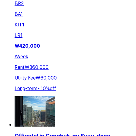
BR
2
BA
1
KIT
1
LR
1
₩
420,000
/
Week
Rent
₩360,000
Utility Fee
₩60,000
Long-term
~
10
%
off
Officetel in Gangbuk-gu Suyu-dong