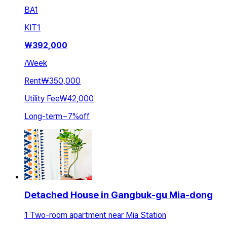
BA
1
KIT
1
₩
392,000
/
Week
Rent
₩350,000
Utility Fee
₩42,000
Long-term
~
7
%
off
Detached House in Gangbuk-gu Mia-dong
1 Two-room apartment near Mia Station