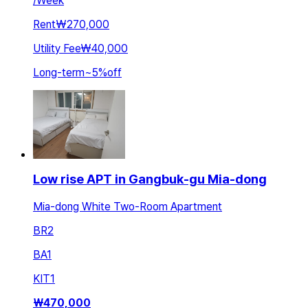
/
Week
Rent
₩270,000
Utility Fee
₩40,000
Long-term
~
5
%
off
Low rise APT in Gangbuk-gu Mia-dong
Mia-dong White Two-Room Apartment
BR
2
BA
1
KIT
1
₩
470,000