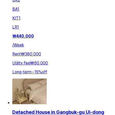
BR
2
BA
1
KIT
1
LR
1
₩
440,000
/
Week
Rent
₩380,000
Utility Fee
₩60,000
Long-term
~
15
%
off
Detached House in Gangbuk-gu Ui-dong