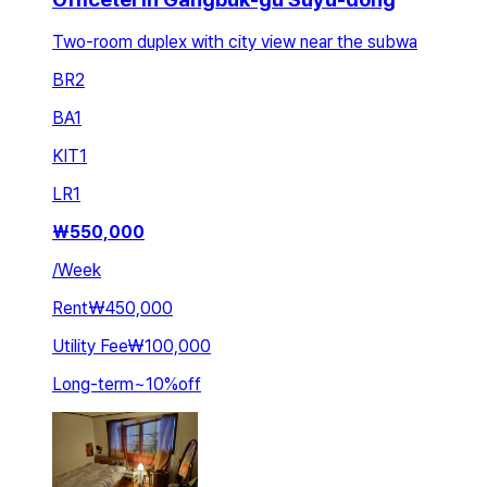
Two-room duplex with city view near the subwa
BR
2
BA
1
KIT
1
LR
1
₩
550,000
/
Week
Rent
₩450,000
Utility Fee
₩100,000
Long-term
~
10
%
off