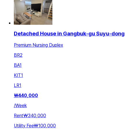
Detached House in Gangbuk-gu Suyu-dong
Premium Nursing Duplex
BR
2
BA
1
KIT
1
LR
1
₩
440,000
/
Week
Rent
₩340,000
Utility Fee
₩100,000