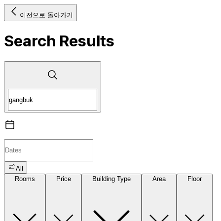
이전으로 돌아가기
Search Results
All
Rooms
Price
Building Type
Area
Floor