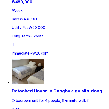
₩
480,000
/
Week
Rent
₩430,000
Utility Fee
₩50,000
Long-term
~
5
%
off
ㅣ
Immediate
~
₩20K
off
Detached House in Gangbuk-gu Mia-dong
2-bedroom unit for 4 people, 8-minute walk fr