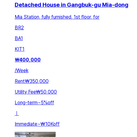
Detached House in Gangbuk-gu Mia-dong
Mia Station, fully furnished, 1st floor, for
BR
2
BA
1
KIT
1
₩
400,000
/
Week
Rent
₩350,000
Utility Fee
₩50,000
Long-term
~
5
%
off
ㅣ
Immediate
~
₩10K
off