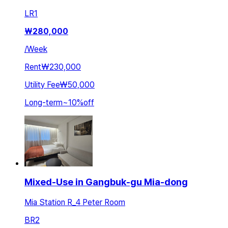
LR
1
₩
280,000
/
Week
Rent
₩230,000
Utility Fee
₩50,000
Long-term
~
10
%
off
Mixed-Use in Gangbuk-gu Mia-dong
Mia Station R_4 Peter Room
BR
2