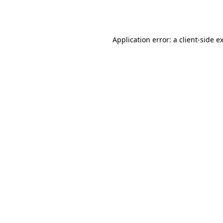
Application error: a
client
-side e