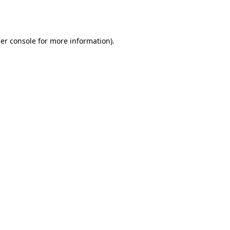
er console
for more information).