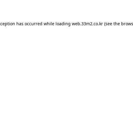
xception has occurred while loading
web.33m2.co.kr
(see the
brows