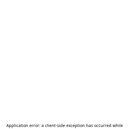
Application error: a
client
-side exception has occurred while