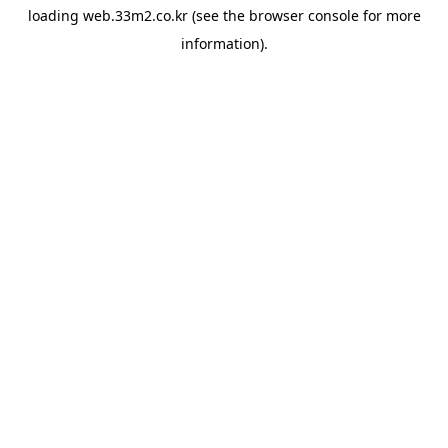
loading
web.33m2.co.kr
(see the
browser console
for more
information).