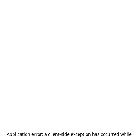
Application error: a
client
-side exception has occurred while