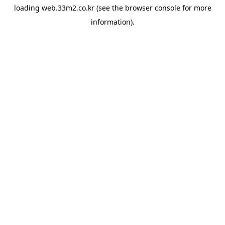
loading
web.33m2.co.kr
(see the
browser console
for more
information).