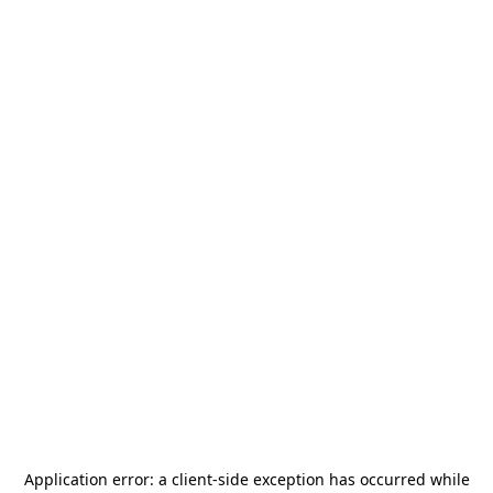
Application error: a
client
-side exception has occurred while