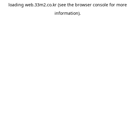
loading
web.33m2.co.kr
(see the
browser console
for more
information).