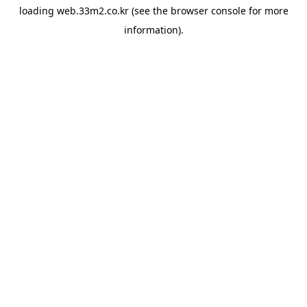
loading
web.33m2.co.kr
(see the
browser console
for more
information).