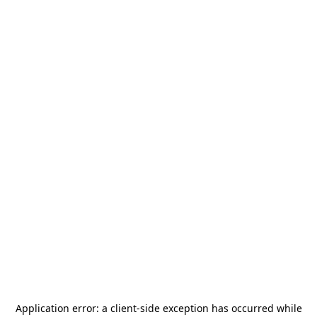
Application error: a
client
-side exception has occurred while