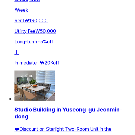
/
Week
Rent
₩190,000
Utility Fee
₩50,000
Long-term
~
5
%
off
ㅣ
Immediate
~
₩20K
off
Studio Building in Yuseong-gu Jeonmin-
dong
❤️Discount on Starlight Two-Room Unit in the