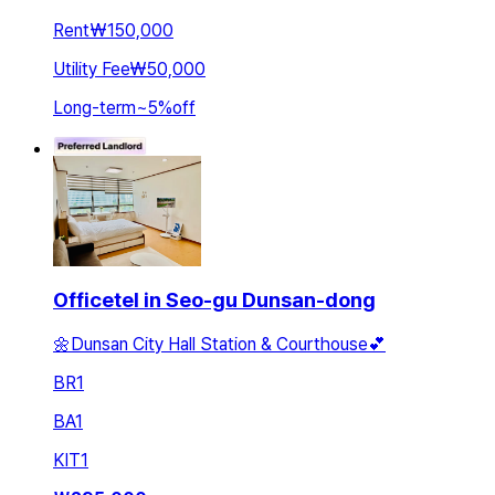
Rent
₩150,000
Utility Fee
₩50,000
Long-term
~
5
%
off
Officetel in Seo-gu Dunsan-dong
🌼Dunsan City Hall Station & Courthouse💕
BR
1
BA
1
KIT
1