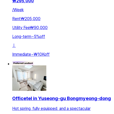
₩
295,000
/
Week
Rent
₩205,000
Utility Fee
₩90,000
Long-term
~
5
%
off
ㅣ
Immediate
~
₩10K
off
Officetel in Yuseong-gu Bongmyeong-dong
Hot spring, fully equipped, and a spectacular