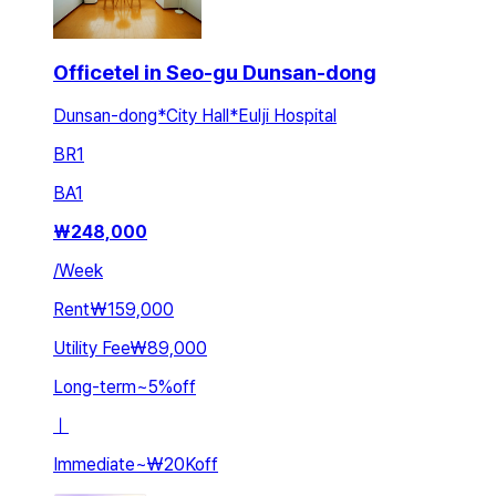
Officetel in Seo-gu Dunsan-dong
Dunsan-dong*City Hall*Eulji Hospital
BR
1
BA
1
₩
248,000
/
Week
Rent
₩159,000
Utility Fee
₩89,000
Long-term
~
5
%
off
ㅣ
Immediate
~
₩20K
off