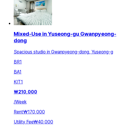
Mixed-Use in Yuseong-gu Gwanpyeong-
dong
Spacious studio in Gwanpyeong-dong, Yuseong-g
BR
1
BA
1
KIT
1
₩
210,000
/
Week
Rent
₩170,000
Utility Fee
₩40,000