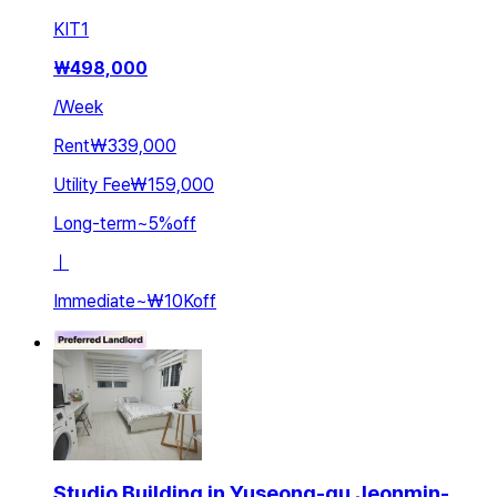
KIT
1
₩
498,000
/
Week
Rent
₩339,000
Utility Fee
₩159,000
Long-term
~
5
%
off
ㅣ
Immediate
~
₩10K
off
Studio Building in Yuseong-gu Jeonmin-