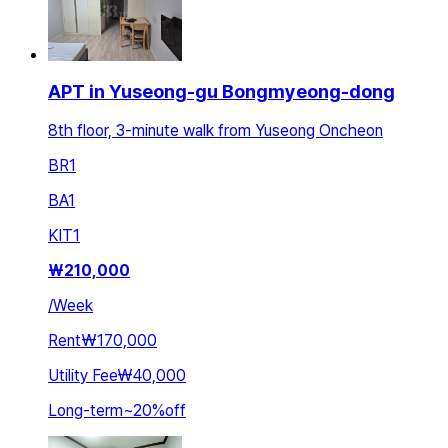
APT in Yuseong-gu Bongmyeong-dong
8th floor, 3-minute walk from Yuseong Oncheon
BR
1
BA
1
KIT
1
₩
210,000
/
Week
Rent
₩170,000
Utility Fee
₩40,000
Long-term
~
20
%
off