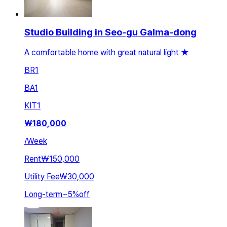
Studio Building in Seo-gu Galma-dong
A comfortable home with great natural light ★
BR
1
BA
1
KIT
1
₩
180,000
/
Week
Rent
₩150,000
Utility Fee
₩30,000
Long-term
~
5
%
off