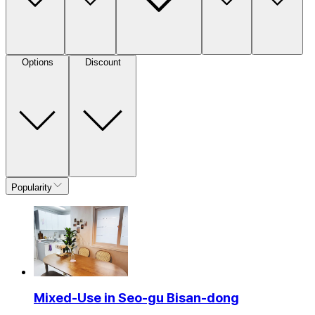
Options
Discount
Popularity
Mixed-Use in Seo-gu Bisan-dong