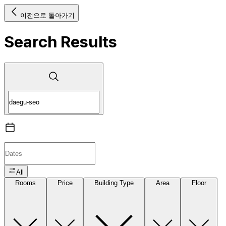
이전으로 돌아가기
Search Results
All
Rooms
Price
Building Type
Area
Floor