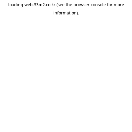
loading
web.33m2.co.kr
(see the
browser console
for more
information).