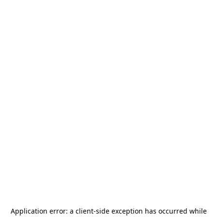
Application error: a
client
-side exception has occurred while