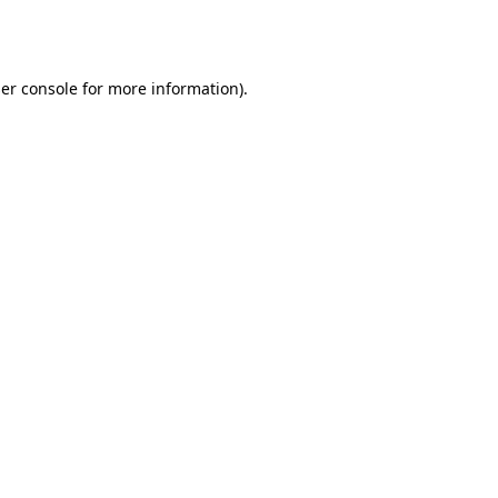
er console
for more information).