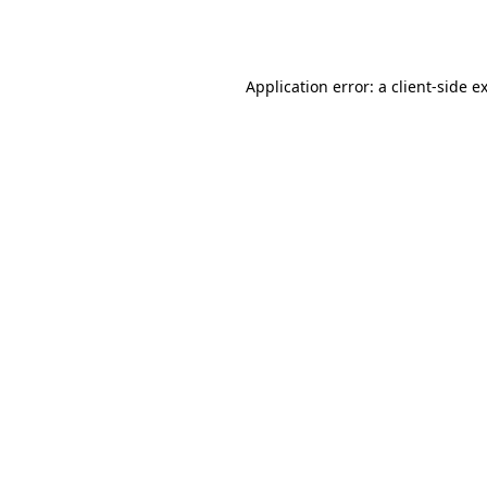
Application error: a
client
-side e