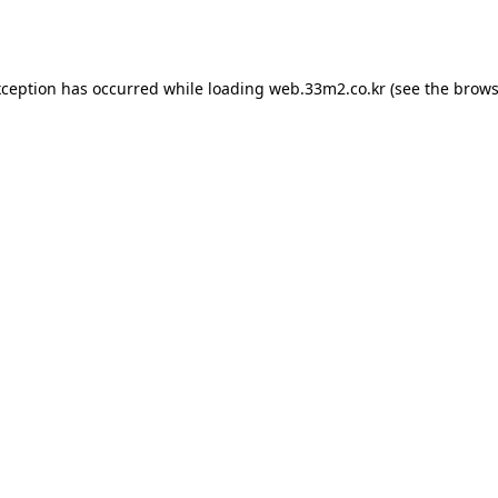
xception has occurred while loading
web.33m2.co.kr
(see the
brows