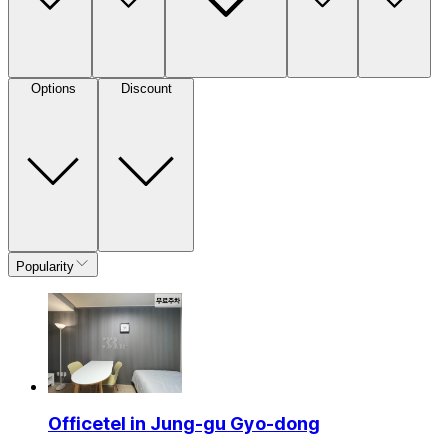
Options
Discount
Popularity
Officetel in Jung-gu Gyo-dong