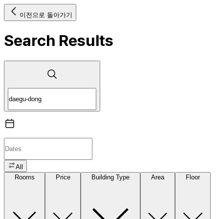
이전으로 돌아가기
Search Results
All
Rooms
Price
Building Type
Area
Floor