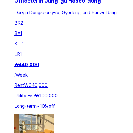
Officetel in Jung-gu Haseo-dong
Daegu Dongseong-ro, Gyodong, and Banwoldang
BR
2
BA
1
KIT
1
LR
1
₩
440,000
/
Week
Rent
₩340,000
Utility Fee
₩100,000
Long-term
~
10
%
off