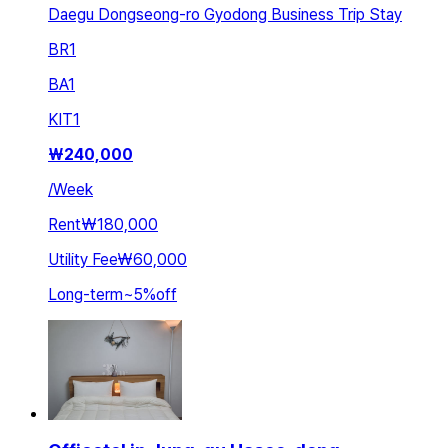
Daegu Dongseong-ro Gyodong Business Trip Stay
BR
1
BA
1
KIT
1
₩
240,000
/
Week
Rent
₩180,000
Utility Fee
₩60,000
Long-term
~
5
%
off