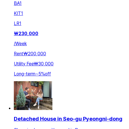
BA
1
KIT
1
LR
1
₩
230,000
/
Week
Rent
₩200,000
Utility Fee
₩30,000
Long-term
~
5
%
off
Detached House in Seo-gu Pyeongni-dong