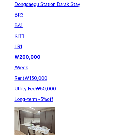
Dongdaegu Station Darak Stay
BR
3
BA
1
KIT
1
LR
1
₩
200,000
/
Week
Rent
₩150,000
Utility Fee
₩50,000
Long-term
~
5
%
off