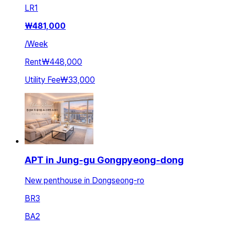
LR
1
₩
481,000
/
Week
Rent
₩448,000
Utility Fee
₩33,000
APT in Jung-gu Gongpyeong-dong
New penthouse in Dongseong-ro
BR
3
BA
2