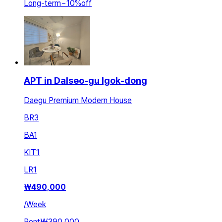
Long-term
~
10
%
off
APT in Dalseo-gu Igok-dong
Daegu Premium Modern House
BR
3
BA
1
KIT
1
LR
1
₩
490,000
/
Week
Rent
₩390,000