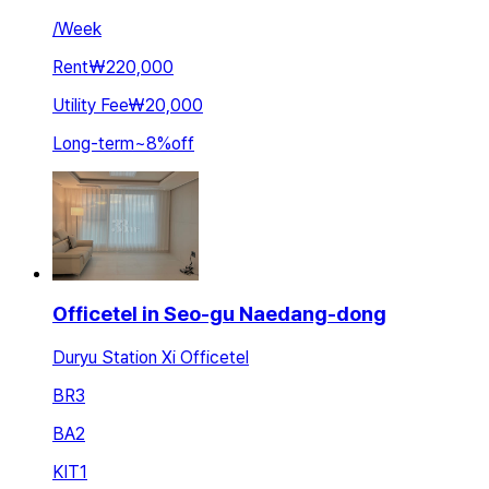
/
Week
Rent
₩220,000
Utility Fee
₩20,000
Long-term
~
8
%
off
Officetel in Seo-gu Naedang-dong
Duryu Station Xi Officetel
BR
3
BA
2
KIT
1