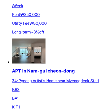
/
Week
Rent
₩350,000
Utility Fee
₩80,000
Long-term
~
8
%
off
APT in Nam-gu Icheon-dong
34-Pyeong Artist's Home near Myeongdeok Stati
BR
3
BA
1
KIT
1