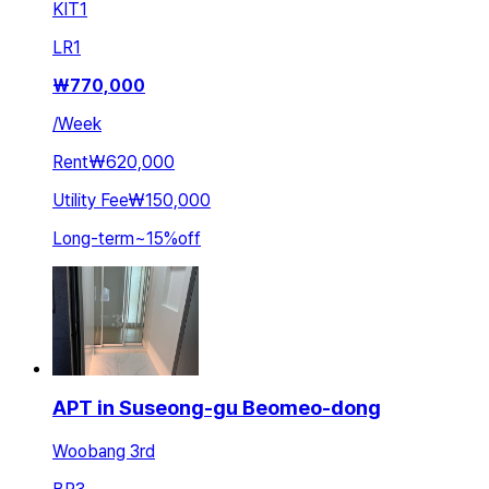
KIT
1
LR
1
₩
770,000
/
Week
Rent
₩620,000
Utility Fee
₩150,000
Long-term
~
15
%
off
APT in Suseong-gu Beomeo-dong
Woobang 3rd