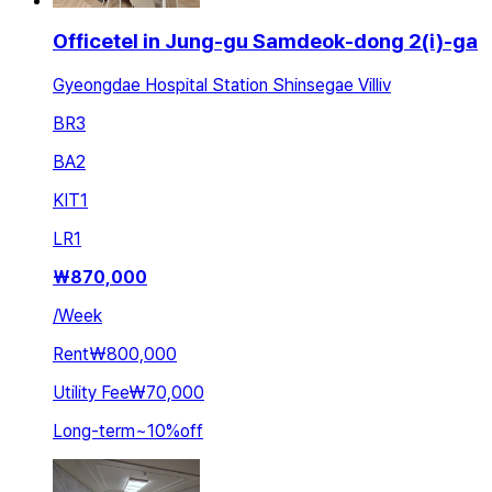
Officetel in Jung-gu Samdeok-dong 2(i)-ga
Gyeongdae Hospital Station Shinsegae Villiv
BR
3
BA
2
KIT
1
LR
1
₩
870,000
/
Week
Rent
₩800,000
Utility Fee
₩70,000
Long-term
~
10
%
off