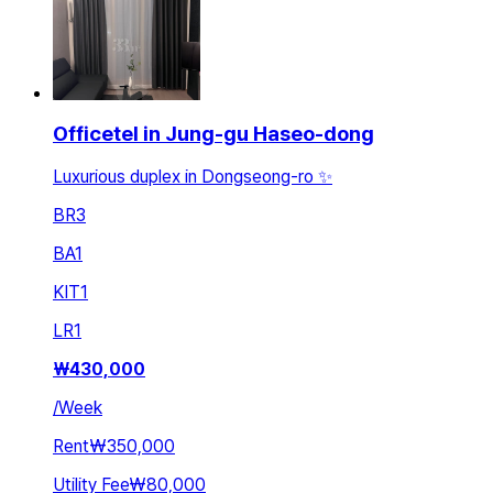
Officetel in Jung-gu Haseo-dong
Luxurious duplex in Dongseong-ro ✨
BR
3
BA
1
KIT
1
LR
1
₩
430,000
/
Week
Rent
₩350,000
Utility Fee
₩80,000