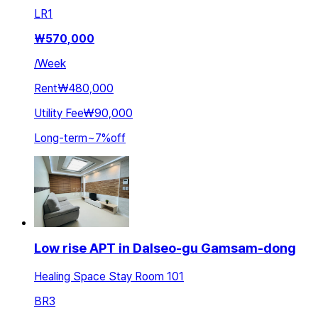
LR
1
₩
570,000
/
Week
Rent
₩480,000
Utility Fee
₩90,000
Long-term
~
7
%
off
Low rise APT in Dalseo-gu Gamsam-dong
Healing Space Stay Room 101
BR
3