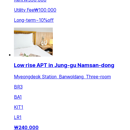
Utility Fee
₩100,000
Long-term
~
10
%
off
Low rise APT in Jung-gu Namsan-dong
Myeongdeok Station, Banwoldang, Three-room
BR
3
BA
1
KIT
1
LR
1
₩
240,000