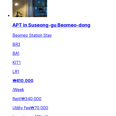
APT in Suseong-gu Beomeo-dong
Beomeo Station Stay
BR
3
BA
1
KIT
1
LR
1
₩
410,000
/
Week
Rent
₩340,000
Utility Fee
₩70,000