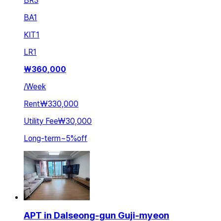
BR
3
BA
1
KIT
1
LR
1
₩
360,000
/
Week
Rent
₩330,000
Utility Fee
₩30,000
Long-term
~
5
%
off
APT in Dalseong-gun Guji-myeon