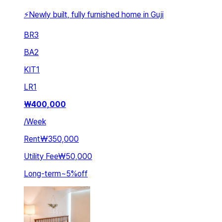
⚡Newly built, fully furnished home in Guji
BR
3
BA
2
KIT
1
LR
1
₩
400,000
/
Week
Rent
₩350,000
Utility Fee
₩50,000
Long-term
~
5
%
off