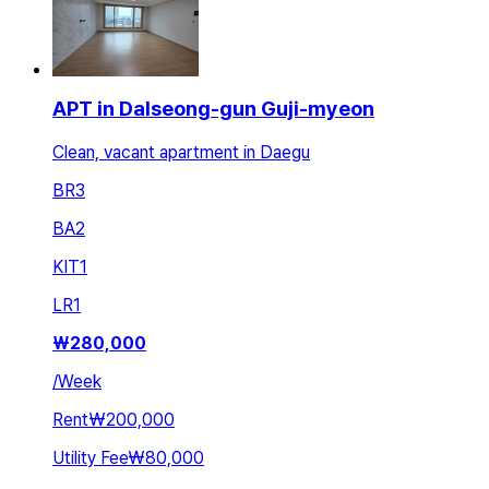
APT in Dalseong-gun Guji-myeon
Clean, vacant apartment in Daegu
BR
3
BA
2
KIT
1
LR
1
₩
280,000
/
Week
Rent
₩200,000
Utility Fee
₩80,000