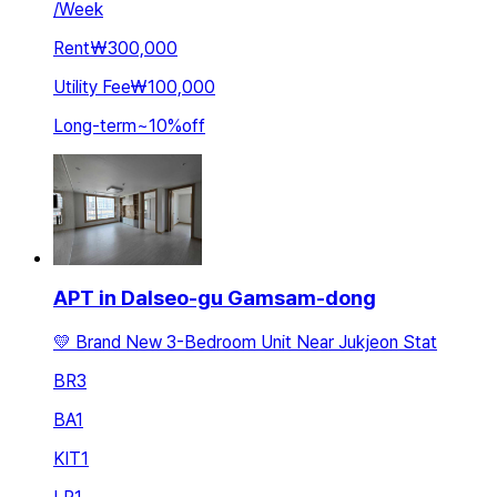
/
Week
Rent
₩300,000
Utility Fee
₩100,000
Long-term
~
10
%
off
APT in Dalseo-gu Gamsam-dong
💛 Brand New 3-Bedroom Unit Near Jukjeon Stat
BR
3
BA
1
KIT
1