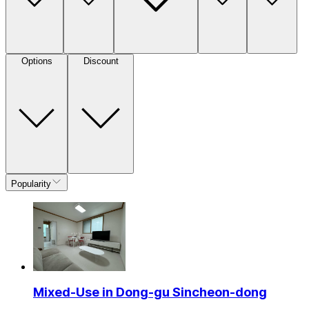
Options
Discount
Popularity
Mixed-Use in Dong-gu Sincheon-dong