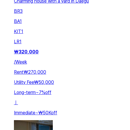
Charming house with a yard in Daegu
BR
3
BA
1
KIT
1
LR
1
₩
320,000
/
Week
Rent
₩270,000
Utility Fee
₩50,000
Long-term
~
7
%
off
ㅣ
Immediate
~
₩50K
off