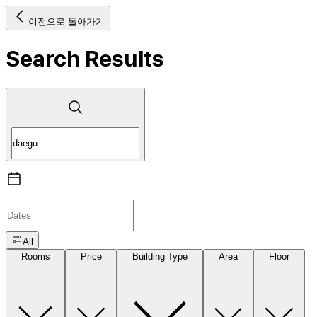
이전으로 돌아가기
Search Results
All
Rooms
Price
Building Type
Area
Floor