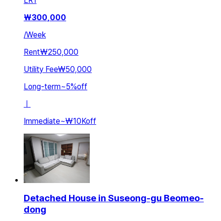
LR
1
₩
300,000
/
Week
Rent
₩250,000
Utility Fee
₩50,000
Long-term
~
5
%
off
ㅣ
Immediate
~
₩10K
off
Detached House in Suseong-gu Beomeo-
dong