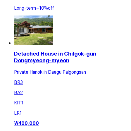
Long-term
~
10
%
off
Detached House in Chilgok-gun
Dongmyeong-myeon
Private Hanok in Daegu Palgongsan
BR
3
BA
2
KIT
1
LR
1
₩
400,000