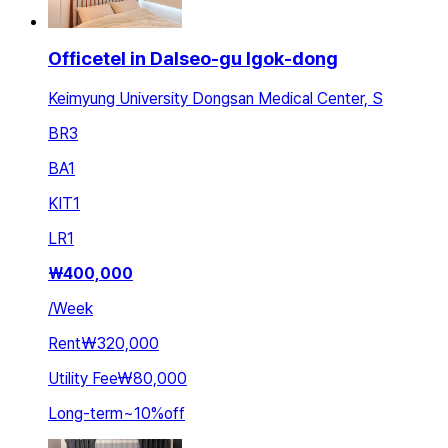
Officetel in Dalseo-gu Igok-dong
Keimyung University Dongsan Medical Center, S
BR
3
BA
1
KIT
1
LR
1
₩
400,000
/
Week
Rent
₩320,000
Utility Fee
₩80,000
Long-term
~
10
%
off