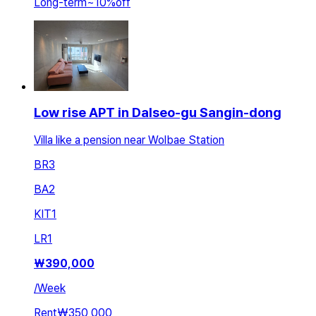
Long-term
~
10
%
off
Low rise APT in Dalseo-gu Sangin-dong
Villa like a pension near Wolbae Station
BR
3
BA
2
KIT
1
LR
1
₩
390,000
/
Week
Rent
₩350,000