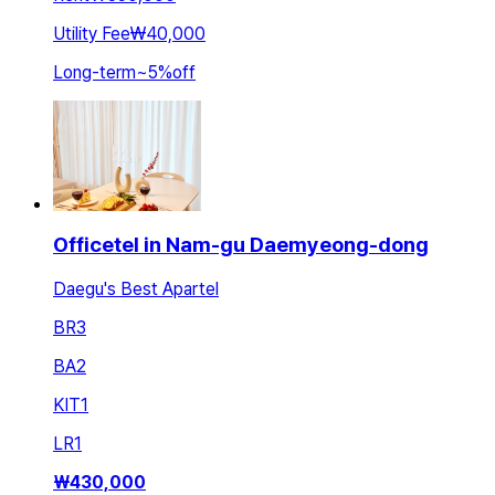
Utility Fee
₩40,000
Long-term
~
5
%
off
Officetel in Nam-gu Daemyeong-dong
Daegu's Best Apartel
BR
3
BA
2
KIT
1
LR
1
₩
430,000